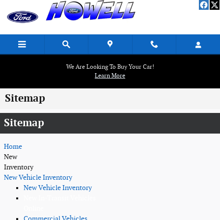
Skip to main content
We Are Looking To Buy Your Car!
Learn More
Sitemap
Sitemap
Home
New
Inventory
New Vehicle Inventory
New Vehicle Inventory
New In-Transit Vehicles
Online
Commercial Vehicles