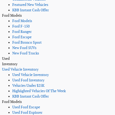
Featured New Vehicles
KBB Instant Cash Offer
Ford Models
Ford Models
Ford F-150
Ford Ranger
Ford Escape
Ford Bronco Sport
New Ford SUVs
New Ford Trucks
Used
Inventory
Used Vehicle Inventory
Used Vehicle Inventory
Used Ford Inventory
Vehicles Under $25K
Highlighted Vehicles Of The Week
KBB Instant Cash Offer
Ford Models
Used Ford Escape
Used Ford Explorer