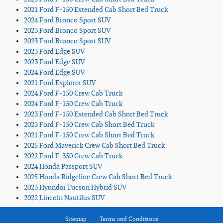
2021 Ford F-150 Extended Cab Short Bed Truck
2024 Ford Bronco Sport SUV
2023 Ford Bronco Sport SUV
2023 Ford Bronco Sport SUV
2023 Ford Edge SUV
2023 Ford Edge SUV
2024 Ford Edge SUV
2021 Ford Explorer SUV
2024 Ford F-150 Crew Cab Truck
2024 Ford F-150 Crew Cab Truck
2023 Ford F-150 Extended Cab Short Bed Truck
2023 Ford F-150 Crew Cab Short Bed Truck
2021 Ford F-150 Crew Cab Short Bed Truck
2025 Ford Maverick Crew Cab Short Bed Truck
2022 Ford F-350 Crew Cab Truck
2024 Honda Passport SUV
2025 Honda Ridgeline Crew Cab Short Bed Truck
2023 Hyundai Tucson Hybrid SUV
2022 Lincoln Nautilus SUV
Sitemap
Terms and Conditions