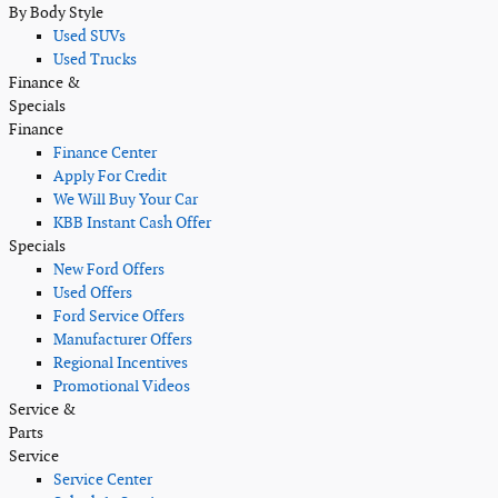
By Body Style
Used SUVs
Used Trucks
Finance &
Specials
Finance
Finance Center
Apply For Credit
We Will Buy Your Car
KBB Instant Cash Offer
Specials
New Ford Offers
Used Offers
Ford Service Offers
Manufacturer Offers
Regional Incentives
Promotional Videos
Service &
Parts
Service
Service Center