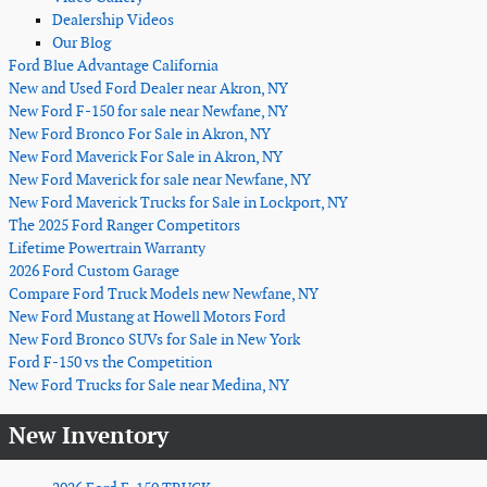
Dealership Videos
Our Blog
Ford Blue Advantage California
New and Used Ford Dealer near Akron, NY
New Ford F-150 for sale near Newfane, NY
New Ford Bronco For Sale in Akron, NY
New Ford Maverick For Sale in Akron, NY
New Ford Maverick for sale near Newfane, NY
New Ford Maverick Trucks for Sale in Lockport, NY
The 2025 Ford Ranger Competitors
Lifetime Powertrain Warranty
2026 Ford Custom Garage
Compare Ford Truck Models new Newfane, NY
New Ford Mustang at Howell Motors Ford
New Ford Bronco SUVs for Sale in New York
Ford F-150 vs the Competition
New Ford Trucks for Sale near Medina, NY
New Inventory