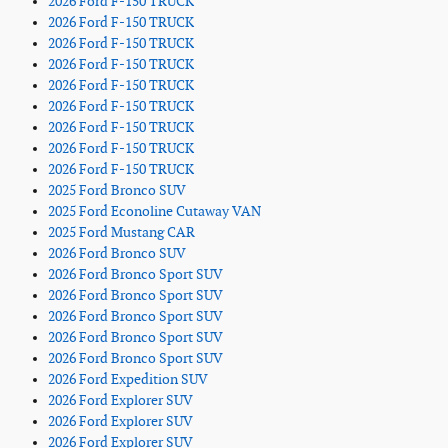
2026 Ford F-150 TRUCK
2026 Ford F-150 TRUCK
2026 Ford F-150 TRUCK
2026 Ford F-150 TRUCK
2026 Ford F-150 TRUCK
2026 Ford F-150 TRUCK
2026 Ford F-150 TRUCK
2026 Ford F-150 TRUCK
2026 Ford F-150 TRUCK
2025 Ford Bronco SUV
2025 Ford Econoline Cutaway VAN
2025 Ford Mustang CAR
2026 Ford Bronco SUV
2026 Ford Bronco Sport SUV
2026 Ford Bronco Sport SUV
2026 Ford Bronco Sport SUV
2026 Ford Bronco Sport SUV
2026 Ford Bronco Sport SUV
2026 Ford Expedition SUV
2026 Ford Explorer SUV
2026 Ford Explorer SUV
2026 Ford Explorer SUV