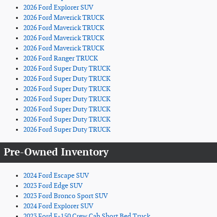
2026 Ford Explorer SUV
2026 Ford Maverick TRUCK
2026 Ford Maverick TRUCK
2026 Ford Maverick TRUCK
2026 Ford Maverick TRUCK
2026 Ford Ranger TRUCK
2026 Ford Super Duty TRUCK
2026 Ford Super Duty TRUCK
2026 Ford Super Duty TRUCK
2026 Ford Super Duty TRUCK
2026 Ford Super Duty TRUCK
2026 Ford Super Duty TRUCK
2026 Ford Super Duty TRUCK
Pre-Owned Inventory
2024 Ford Escape SUV
2023 Ford Edge SUV
2023 Ford Bronco Sport SUV
2024 Ford Explorer SUV
2023 Ford F-150 Crew Cab Short Bed Truck