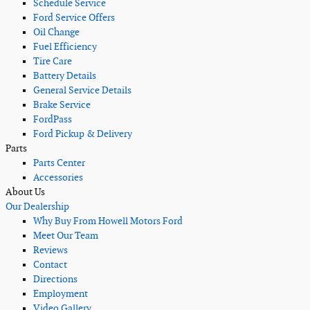
Schedule Service
Ford Service Offers
Oil Change
Fuel Efficiency
Tire Care
Battery Details
General Service Details
Brake Service
FordPass
Ford Pickup & Delivery
Parts
Parts Center
Accessories
About Us
Our Dealership
Why Buy From Howell Motors Ford
Meet Our Team
Reviews
Contact
Directions
Employment
Video Gallery