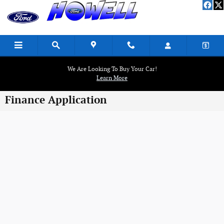
Skip to main content
We Are Looking To Buy Your Car!
Learn More
Finance Application