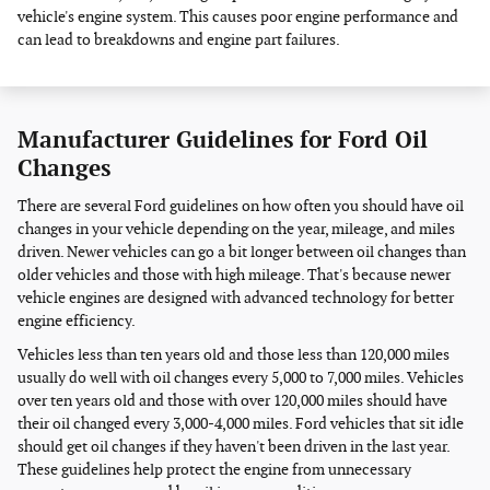
vehicle's engine system. This causes poor engine performance and
can lead to breakdowns and engine part failures.
Manufacturer Guidelines for Ford Oil
Changes
There are several Ford guidelines on how often you should have oil
changes in your vehicle depending on the year, mileage, and miles
driven. Newer vehicles can go a bit longer between oil changes than
older vehicles and those with high mileage. That's because newer
vehicle engines are designed with advanced technology for better
engine efficiency.
Vehicles less than ten years old and those less than 120,000 miles
usually do well with oil changes every 5,000 to 7,000 miles. Vehicles
over ten years old and those with over 120,000 miles should have
their oil changed every 3,000-4,000 miles. Ford vehicles that sit idle
should get oil changes if they haven't been driven in the last year.
These guidelines help protect the engine from unnecessary