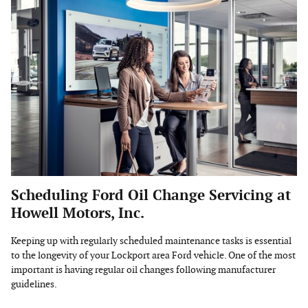
Scheduling Ford Oil Change Servicing at
Howell Motors, Inc.
Keeping up with regularly scheduled maintenance tasks is essential
to the longevity of your Lockport area Ford vehicle. One of the most
important is having regular oil changes following manufacturer
guidelines.