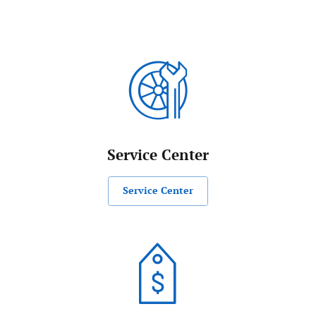
Service Center
Service Center