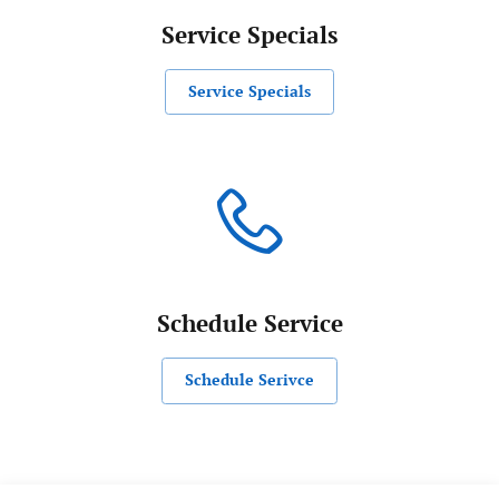
Service Specials
Service Specials
Schedule Service
Schedule Serivce