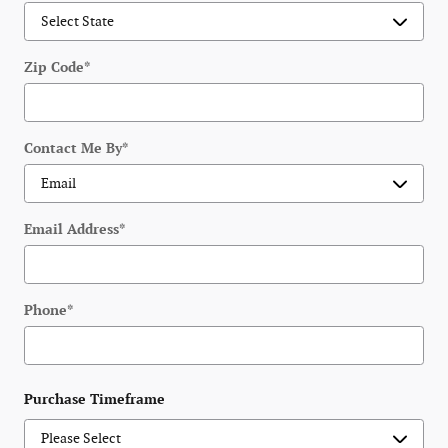
Zip Code
*
Contact Me By
*
Email Address
*
Phone
*
Purchase Timeframe