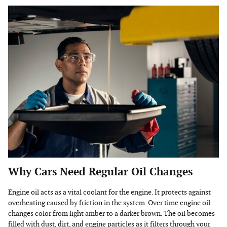
Why Cars Need Regular Oil Changes
Engine oil acts as a vital coolant for the engine. It protects against
overheating caused by friction in the system. Over time engine oil
changes color from light amber to a darker brown. The oil becomes
filled with dust, dirt, and engine particles as it filters through your