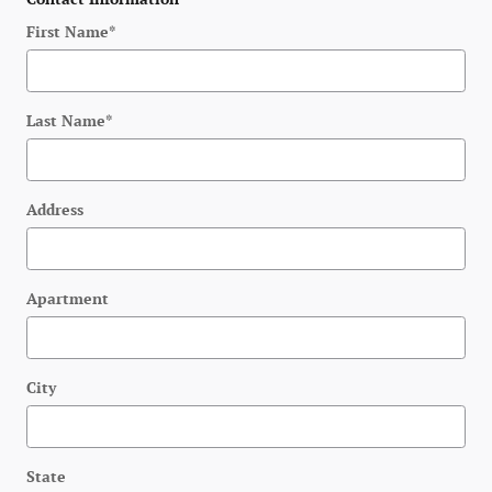
First Name
*
Last Name
*
Address
Apartment
City
State