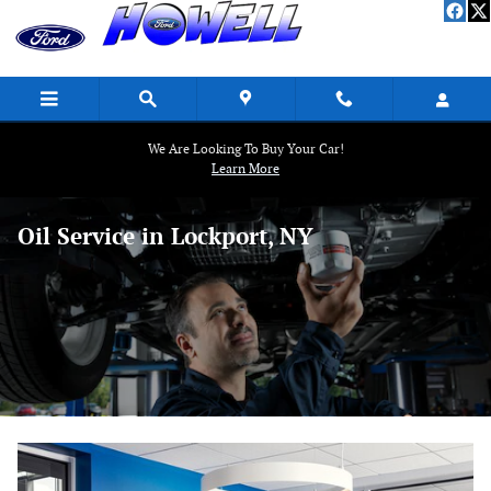
Skip to main content
We Are Looking To Buy Your Car!
Learn More
Oil Service in Lockport, NY