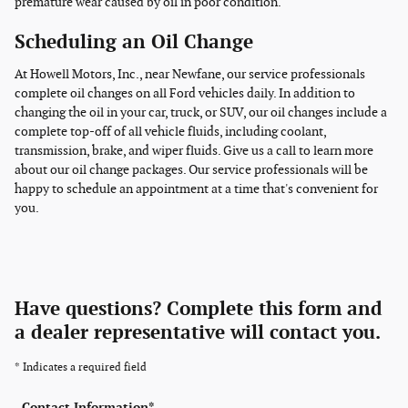
premature wear caused by oil in poor condition.
Scheduling an Oil Change
At Howell Motors, Inc., near Newfane, our service professionals
complete oil changes on all Ford vehicles daily. In addition to
changing the oil in your car, truck, or SUV, our oil changes include a
complete top-off of all vehicle fluids, including coolant,
transmission, brake, and wiper fluids. Give us a call to learn more
about our oil change packages. Our service professionals will be
happy to schedule an appointment at a time that's convenient for
you.
Have questions? Complete this form and
a dealer representative will contact you.
* Indicates a required field
Contact Information
*