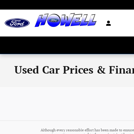
Skip to main content
Used Car Prices & Fina
Although every reasonable effort has been made to ensure 