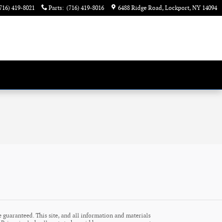
716) 419-8021
Parts
:
(716) 419-8016
6488 Ridge Road
Lockport
,
NY
14094
 guaranteed. This site, and all information and materials