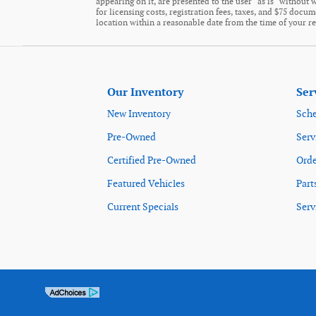
appearing on it, are presented to the user "as is" without w
for licensing costs, registration fees, taxes, and $75 docu
location within a reasonable date from the time of your r
Our Inventory
Ser
New Inventory
Sche
Pre-Owned
Serv
Certified Pre-Owned
Orde
Featured Vehicles
Part
Current Specials
Serv