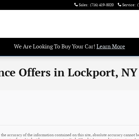
Sales
:
(716) 419-8020
Service
:
(
We Are Looking To Buy Your Car!
Learn More
nce Offers in Lockport, NY
the accuracy of the information contained on this site, absolute accuracy cannot be