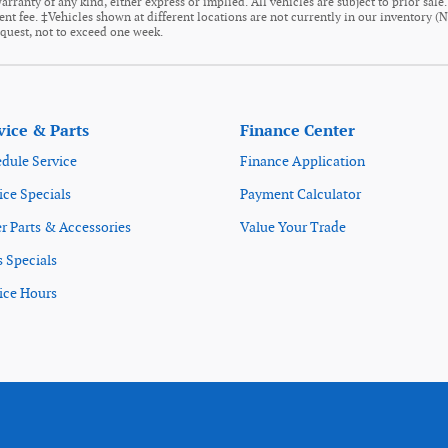
arranty of any kind, either express or implied. All vehicles are subject to prior sale
ment fee. ‡Vehicles shown at different locations are not currently in our inventory (
equest, not to exceed one week.
vice & Parts
Finance Center
dule Service
Finance Application
ice Specials
Payment Calculator
r Parts & Accessories
Value Your Trade
s Specials
ice Hours