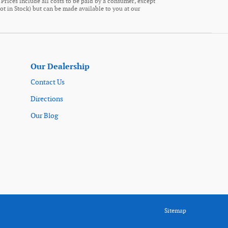
. Prices include all costs to be paid by a consumer, except
Not in Stock) but can be made available to you at our
Our Dealership
Contact Us
Directions
Our Blog
Sitemap