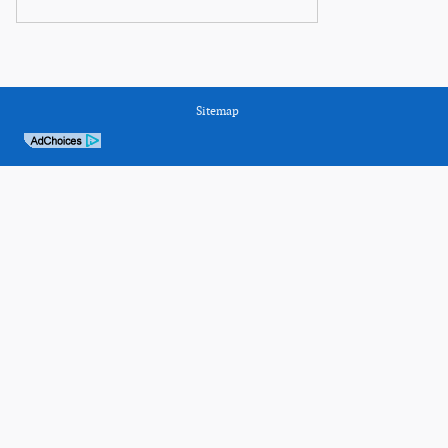
Sitemap