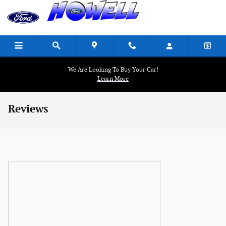
Skip to main content
We Are Looking To Buy Your Car!
Learn More
Reviews