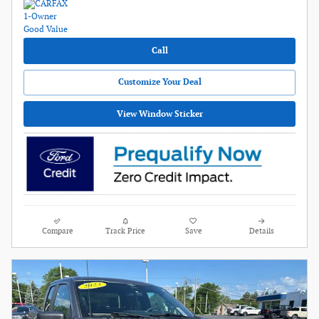
Call
Customize Your Deal
View Window Sticker
Compare
Track Price
Save
Details