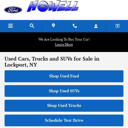
Skip to main content
We Are Looking To Buy Your Car!
Learn More
Used Cars, Trucks and SUVs for Sale in
Lockport, NY
Shop Used Ford
Shop Used SUVs
Shop Used Trucks
Schedule Test Drive