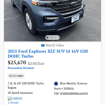
Watch Video
2021 Ford Explorer XLT SUV I4 16V GDI
DOHC Turbo
$25,670
$25,495 Price
Personalize Payment
43,213 miles
2.3L I4 16V GDI DOHC Turbo
Blue Metallic Exterior
Engine
Stock # 262041A
10-Speed Automatic
VIN 1FMSK8DH9MGA69182