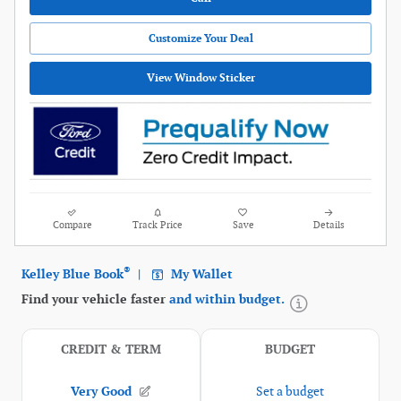
Customize Your Deal
View Window Sticker
Compare
Track Price
Save
Details