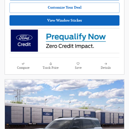
Customize Your Deal
View Window Sticker
Compare
Track Price
Save
Details