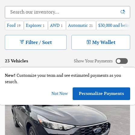
Ford
Explorer
AWD
Automatic
$30,000 and below
19
1
1
21
1
Filter / Sort
My Wallet
23 Vehicles
Show Your Payments
New!
Customize your term and see estimated payments as you
search.
Not Now
Personalize Payments