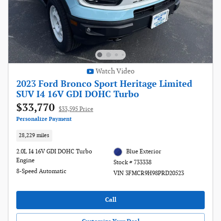
Watch Video
2023 Ford Bronco Sport Heritage Limited
SUV I4 16V GDI DOHC Turbo
$33,770
$33,595 Price
Personalize Payment
28,229 miles
2.0L I4 16V GDI DOHC Turbo
Blue Exterior
Engine
Stock # 733338
8-Speed Automatic
VIN 3FMCR9H98PRD20523
Call