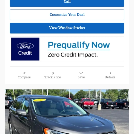
Call
Customize Your Deal
View Window Sticker
Compare
Track Price
Save
Details