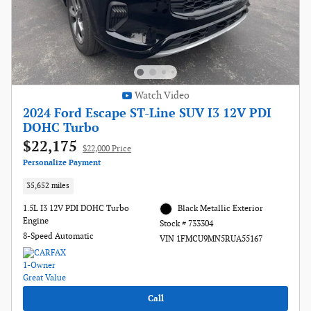
Watch Video
2024 Ford Escape ST-Line SUV I3 12V PDI
DOHC Turbo
$22,175
$22,000 Price
Personalize Payment
35,652 miles
1.5L I3 12V PDI DOHC Turbo
Black Metallic Exterior
Engine
Stock # 733304
8-Speed Automatic
VIN 1FMCU9MN5RUA55167
Call