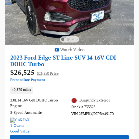
Watch Video
2023 Ford Edge ST Line SUV I4 16V GDI
DOHC Turbo
$26,525
$26,350 Price
Personalize Payment
40,575 miles
2.0L I4 16V GDI DOHC Turbo
Burgundy Exterior
Engine
Stock # 733323
8-Speed Automatic
VIN 2FMPK4J92PBA49170