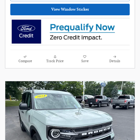
View Window Sticker
Compare
Track Price
Save
Details