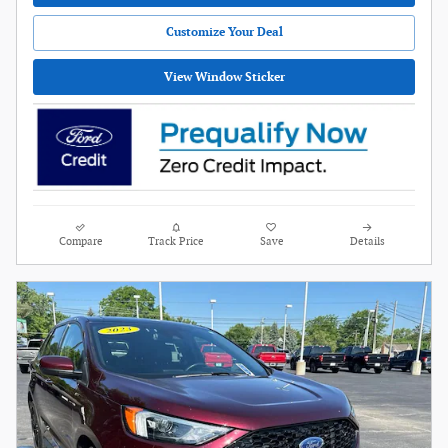
Customize Your Deal
View Window Sticker
Compare
Track Price
Save
Details