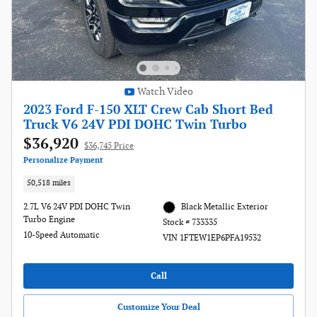
Watch Video
2023 Ford F-150 XLT Crew Cab Short Bed
Truck V6 24V PDI DOHC Twin Turbo
$36,920
$36,745 Price
Personalize Payment
50,518 miles
2.7L V6 24V PDI DOHC Twin
Black Metallic Exterior
Turbo Engine
Stock # 733335
10-Speed Automatic
VIN 1FTEW1EP6PFA19532
Call
Customize Your Deal