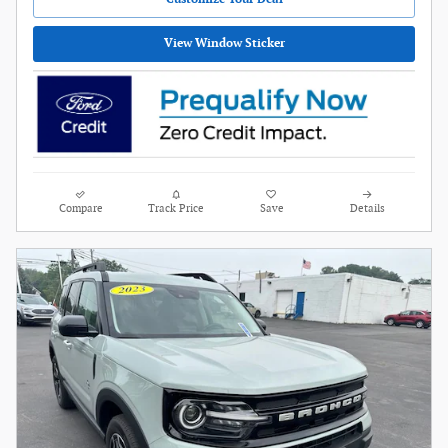
View Window Sticker
Compare
Track Price
Save
Details