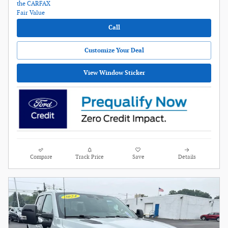
Call
Customize Your Deal
View Window Sticker
Compare
Track Price
Save
Details