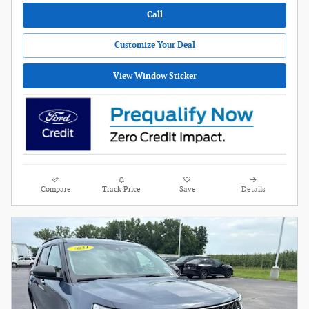
Call
Customize Your Deal
View Window Sticker
Compare
Track Price
Save
Details