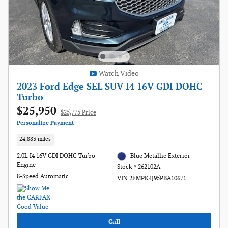
Watch Video
2023 Ford Edge SEL SUV I4 16V GDI DOHC
Turbo
$25,950
$25,775 Price
Personalize Payment
24,883 miles
2.0L I4 16V GDI DOHC Turbo
Blue Metallic Exterior
Engine
Stock # 262102A
8-Speed Automatic
VIN 2FMPK4J95PBA10671
Call