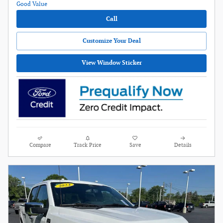
Call
Customize Your Deal
View Window Sticker
Compare
Track Price
Save
Details