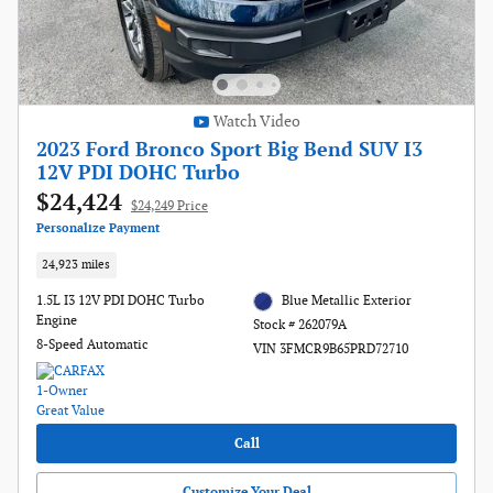
Watch Video
2023 Ford Bronco Sport Big Bend SUV I3
12V PDI DOHC Turbo
$24,424
$24,249 Price
Personalize Payment
24,923 miles
1.5L I3 12V PDI DOHC Turbo
Blue Metallic Exterior
Engine
Stock # 262079A
8-Speed Automatic
VIN 3FMCR9B65PRD72710
Call
Customize Your Deal