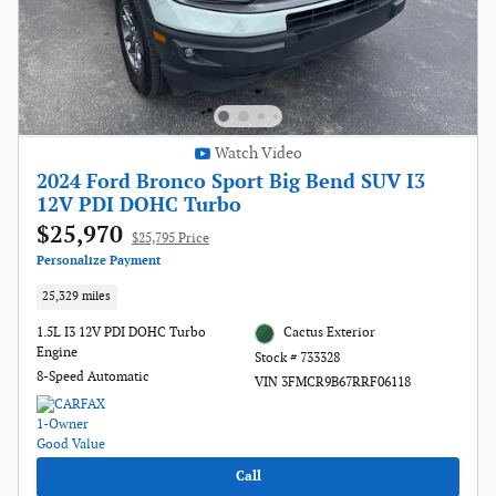
Watch Video
2024 Ford Bronco Sport Big Bend SUV I3
12V PDI DOHC Turbo
$25,970
$25,795 Price
Personalize Payment
25,329 miles
1.5L I3 12V PDI DOHC Turbo
Cactus Exterior
Engine
Stock # 733328
8-Speed Automatic
VIN 3FMCR9B67RRF06118
Call