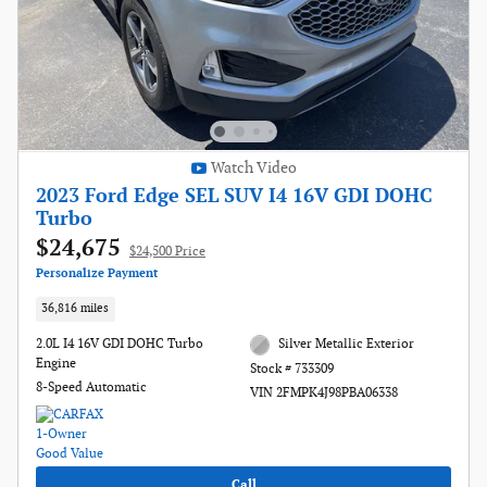
Watch Video
2023 Ford Edge SEL SUV I4 16V GDI DOHC
Turbo
$24,675
$24,500 Price
Personalize Payment
36,816 miles
2.0L I4 16V GDI DOHC Turbo
Silver Metallic Exterior
Engine
Stock # 733309
8-Speed Automatic
VIN 2FMPK4J98PBA06338
Call