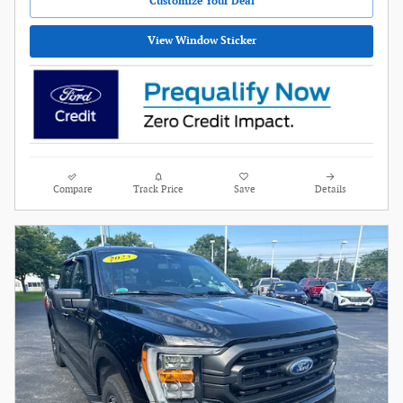
Customize Your Deal
View Window Sticker
Compare
Track Price
Save
Details