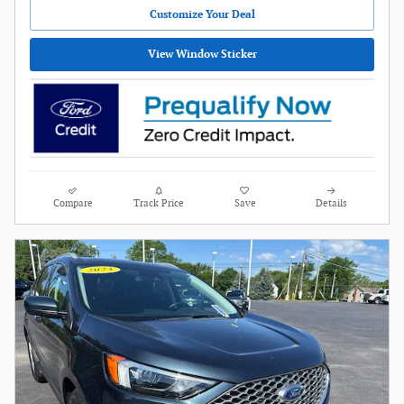
Customize Your Deal
View Window Sticker
Compare
Track Price
Save
Details