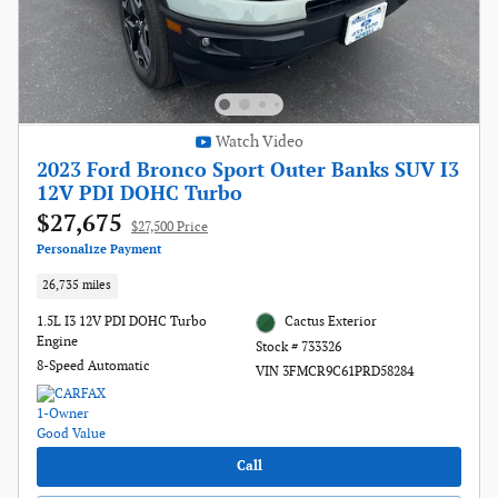
Watch Video
2023 Ford Bronco Sport Outer Banks SUV I3
12V PDI DOHC Turbo
$27,675
$27,500 Price
Personalize Payment
26,735 miles
1.5L I3 12V PDI DOHC Turbo
Cactus Exterior
Engine
Stock # 733326
8-Speed Automatic
VIN 3FMCR9C61PRD58284
Call