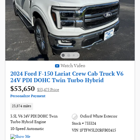
Watch Video
2024 Ford F-150 Lariat Crew Cab Truck V6
24V PDI DOHC Twin Turbo Hybrid
$53,650
$53,475 Price
Personalize Payment
23,874 miles
3.5L V6 24V PDI DOHC Twin
Oxford White Exterior
Turbo Hybrid Engine
Stock # 733324
10-Speed Automatic
VIN 1FTFW5LD2RFB02415