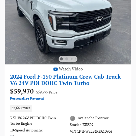
Watch Video
2024 Ford F-150 Platinum Crew Cab Truck
V6 24V PDI DOHC Twin Turbo
$59,970
$59,795 Price
Personalize Payment
32,660 miles
3.5L V6 24V PDI DOHC Twin
Avalanche Exterior
Turbo Engine
Stock # 733329
10-Speed Automatic
VIN 1FTFW7L84RFA10706