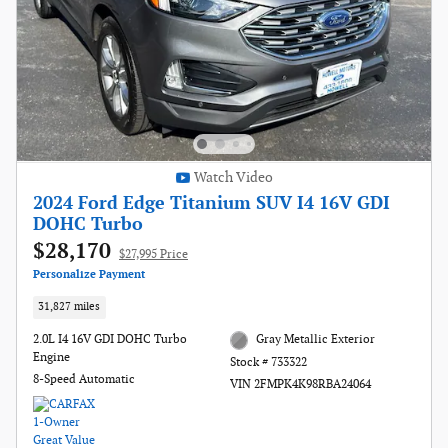
Watch Video
2024 Ford Edge Titanium SUV I4 16V GDI
DOHC Turbo
$28,170
$27,995 Price
Personalize Payment
31,827 miles
2.0L I4 16V GDI DOHC Turbo
Gray Metallic Exterior
Engine
Stock # 733322
8-Speed Automatic
VIN 2FMPK4K98RBA24064