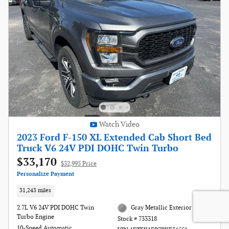
Watch Video
2023 Ford F-150 XL Extended Cab Short Bed
Truck V6 24V PDI DOHC Twin Turbo
$33,170
$32,995 Price
Personalize Payment
31,243 miles
2.7L V6 24V PDI DOHC Twin
Gray Metallic Exterior
Turbo Engine
Stock # 733318
10-Speed Automatic