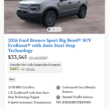
2026 Ford Bronco Sport Big Bend® SUV
EcoBoost® with Auto Start-Stop
Technology
$33,565
1
$35,640 MSRP
Consider New with Comparable Payments
$463
/ mo
Details
New
25/30 MPG City/Hwy
Carbonized Gray Metallic
Exterior
1.5L EcoBoost® with Auto Start-
Stop Technology Engine
Smoked Truffle Interior
8-Speed Automatic Transmission
VIN 3FMCR9BN5TRE93903