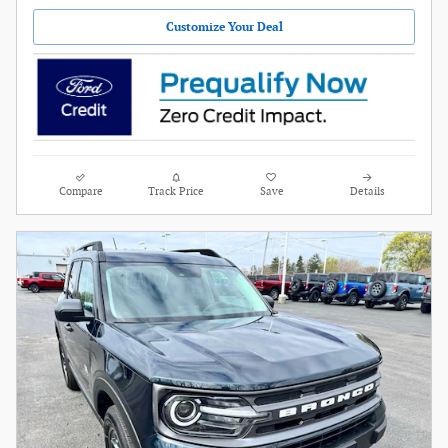
Customize Your Deal
Compare
Track Price
Save
Details