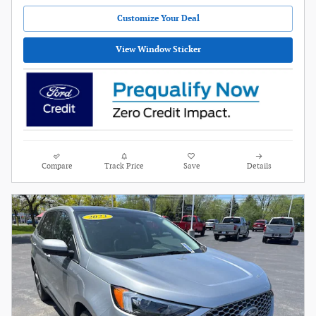
Customize Your Deal
View Window Sticker
Compare
Track Price
Save
Details