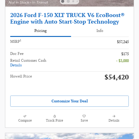
2026 Ford F-150 XLT TRUCK V6 EcoBoost®
Engine with Auto Start-Stop Technology
Pricing
Info
1
MSRP
$57,245
Doc Fee
$175
Retail Customer Cash
- $3,000
Details
$54,420
Howell Price
Customize Your Deal
Compare
Track Price
Save
Details