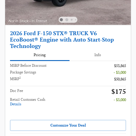
2026 Ford F-150 STX® TRUCK V6
EcoBoost® Engine with Auto Start-Stop
Technology
Pricing
Info
MSRP Before Discount
$53,865
Package Savings
- $3,000
1
MSRP
$50,865
$175
Doc Fee
Retail Customer Cash
- $3,000
Details
Customize Your Deal