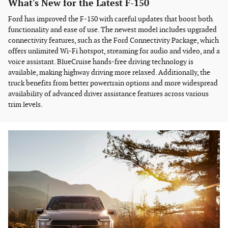
What's New for the Latest F-150
Ford has improved the F-150 with careful updates that boost both
functionality and ease of use. The newest model includes upgraded
connectivity features, such as the Ford Connectivity Package, which
offers unlimited Wi-Fi hotspot, streaming for audio and video, and a
voice assistant. BlueCruise hands-free driving technology is
available, making highway driving more relaxed. Additionally, the
truck benefits from better powertrain options and more widespread
availability of advanced driver assistance features across various
trim levels.