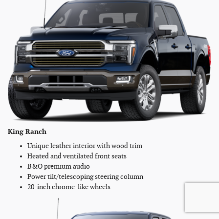
King Ranch
Unique leather interior with wood trim
Heated and ventilated front seats
B&O premium audio
Power tilt/telescoping steering column
20-inch chrome-like wheels