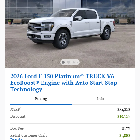
2026 Ford F-150 Platinum® TRUCK V6
EcoBoost® Engine with Auto Start-Stop
Technology
Pricing
Info
1
MSRP
$85,330
Discount
- $10,135
Doc Fee
$175
Retail Customer Cash
- $1,000