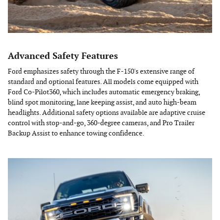
Advanced Safety Features
Ford emphasizes safety through the F-150's extensive range of
standard and optional features. All models come equipped with
Ford Co-Pilot360, which includes automatic emergency braking,
blind spot monitoring, lane keeping assist, and auto high-beam
headlights. Additional safety options available are adaptive cruise
control with stop-and-go, 360-degree cameras, and Pro Trailer
Backup Assist to enhance towing confidence.