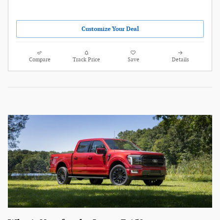
Customize Your Deal
Compare
Track Price
Save
Details