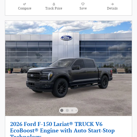
Compare
Track Price
Save
Details
2026 Ford F-150 Lariat® TRUCK V6
EcoBoost® Engine with Auto Start-Stop