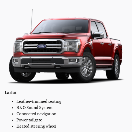
Lariat
Leather-trimmed seating
B&O Sound System
Connected navigation
Power tailgate
Heated steering wheel