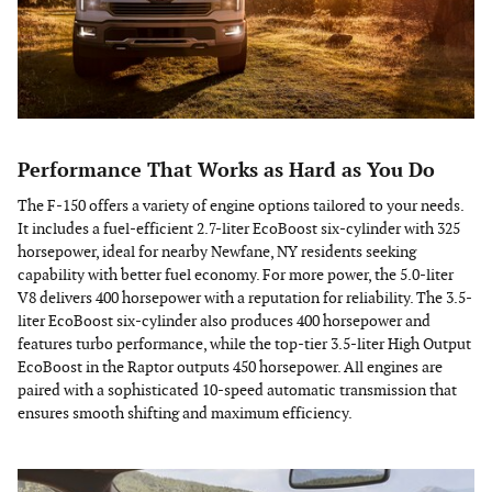
Performance That Works as Hard as You Do
The F-150 offers a variety of engine options tailored to your needs.
It includes a fuel-efficient 2.7-liter EcoBoost six-cylinder with 325
horsepower, ideal for nearby Newfane, NY residents seeking
capability with better fuel economy. For more power, the 5.0-liter
V8 delivers 400 horsepower with a reputation for reliability. The 3.5-
liter EcoBoost six-cylinder also produces 400 horsepower and
features turbo performance, while the top-tier 3.5-liter High Output
EcoBoost in the Raptor outputs 450 horsepower. All engines are
paired with a sophisticated 10-speed automatic transmission that
ensures smooth shifting and maximum efficiency.