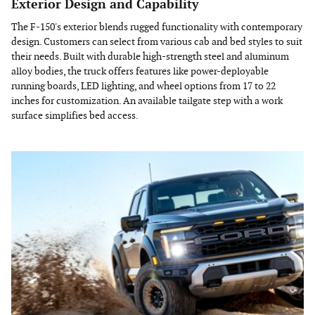
Exterior Design and Capability
The F-150's exterior blends rugged functionality with contemporary
design. Customers can select from various cab and bed styles to suit
their needs. Built with durable high-strength steel and aluminum
alloy bodies, the truck offers features like power-deployable
running boards, LED lighting, and wheel options from 17 to 22
inches for customization. An available tailgate step with a work
surface simplifies bed access.