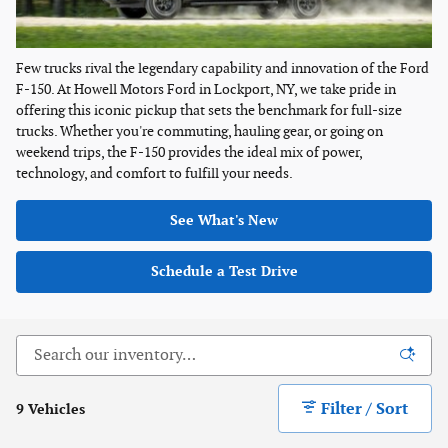
Few trucks rival the legendary capability and innovation of the Ford
F-150. At Howell Motors Ford in Lockport, NY, we take pride in
offering this iconic pickup that sets the benchmark for full-size
trucks. Whether you're commuting, hauling gear, or going on
weekend trips, the F-150 provides the ideal mix of power,
technology, and comfort to fulfill your needs.
See What's New
Schedule a Test Drive
Filter / Sort
9 Vehicles