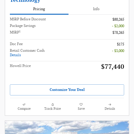
Technology
Pricing
Info
MSRP Before Discount
$80,265
Package Savings
- $2,000
1
MSRP
$78,265
Doc Fee
$175
Retail Customer Cash
- $3,000
Details
$77,440
Howell Price
Customize Your Deal
Compare
Track Price
Save
Details