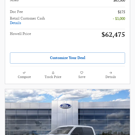
MSRP
$65,300
Doc Fee
$175
Retail Customer Cash
- $3,000
Details
$62,475
Howell Price
Customize Your Deal
Compare
Track Price
Save
Details