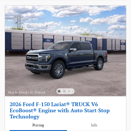
2026 Ford F-150 Lariat® TRUCK V6
EcoBoost® Engine with Auto Start-Stop
Technology
Pricing
Info