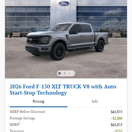
2026 Ford F-150 XLT TRUCK V8 with Auto
Start-Stop Technology
Pricing
Info
MSRP Before Discount
$65,975
Package Savings
- $2,000
1
MSRP
$63,975
Discount
- $255