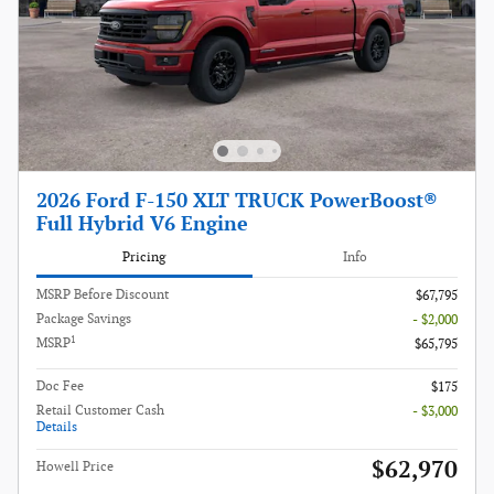
2026 Ford F-150 XLT TRUCK PowerBoost®
Full Hybrid V6 Engine
Pricing
Info
MSRP Before Discount
$67,795
Package Savings
- $2,000
1
MSRP
$65,795
Doc Fee
$175
Retail Customer Cash
- $3,000
Details
$62,970
Howell Price