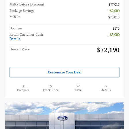
MSRP Before Discount
$77,015
Package Savings
- $2,000
1
MSRP
$75,015
Doc Fee
$175
Retail Customer Cash
- $3,000
Details
$72,190
Howell Price
Customize Your Deal
Compare
Track Price
Save
Details