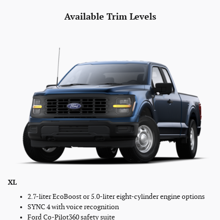
Available Trim Levels
XL
2.7-liter EcoBoost or 5.0-liter eight-cylinder engine options
SYNC 4 with voice recognition
Ford Co-Pilot360 safety suite