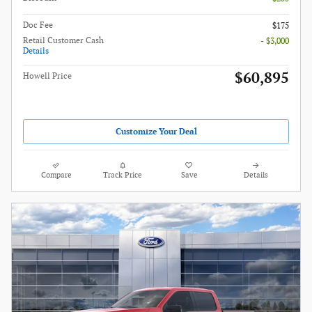
Doc Fee
$175
Retail Customer Cash
- $3,000
Details
$60,895
Howell Price
Customize Your Deal
Compare
Track Price
Save
Details