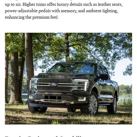
up to six. Higher trims offer luxury details such as leather seats,
power-adjustable pedals with memory, and ambient lighting,
enhancing the premium feel.