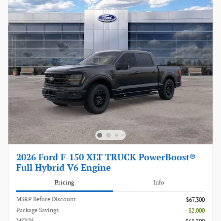
2026 Ford F-150 XLT TRUCK PowerBoost®
Full Hybrid V6 Engine
Pricing
Info
MSRP Before Discount
$67,300
Package Savings
- $2,000
1