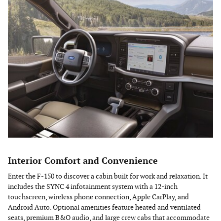
Interior Comfort and Convenience
Enter the F-150 to discover a cabin built for work and relaxation. It
includes the SYNC 4 infotainment system with a 12-inch
touchscreen, wireless phone connection, Apple CarPlay, and
Android Auto. Optional amenities feature heated and ventilated
seats, premium B&O audio, and large crew cabs that accommodate