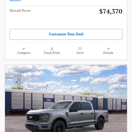
Details
$74,370
Howell Price
Customize Your Deal
Compare
Track Price
Save
Details