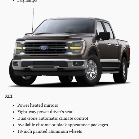
Fog lamps
XLT
Power heated mirrors
Eight-way power driver's seat
Dual-zone automatic climate control
Available chrome or black appearance packages
18-inch painted aluminum wheels