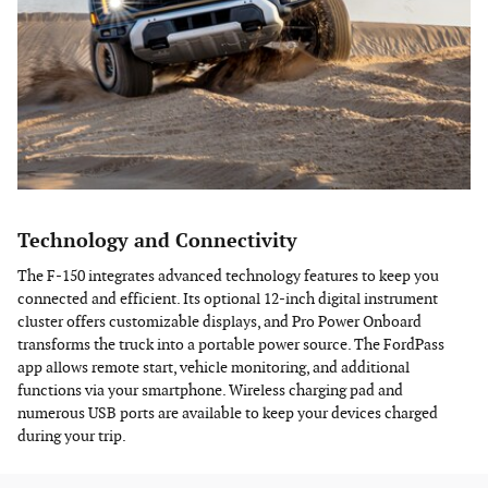
Technology and Connectivity
The F-150 integrates advanced technology features to keep you
connected and efficient. Its optional 12-inch digital instrument
cluster offers customizable displays, and Pro Power Onboard
transforms the truck into a portable power source. The FordPass
app allows remote start, vehicle monitoring, and additional
functions via your smartphone. Wireless charging pad and
numerous USB ports are available to keep your devices charged
during your trip.