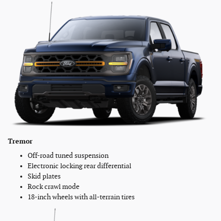
Tremor
Off-road tuned suspension
Electronic locking rear differential
Skid plates
Rock crawl mode
18-inch wheels with all-terrain tires