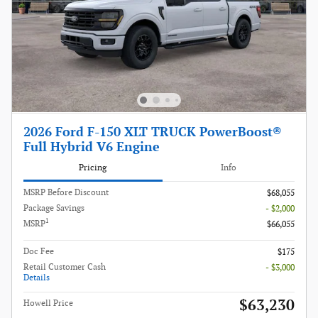
2026 Ford F-150 XLT TRUCK PowerBoost®
Full Hybrid V6 Engine
Pricing
Info
MSRP Before Discount
$68,055
Package Savings
- $2,000
1
MSRP
$66,055
Doc Fee
$175
Retail Customer Cash
- $3,000
Details
$63,230
Howell Price