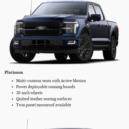
Platinum
Multi-contour seats with Active Motion
Power deployable running boards
20-inch wheels
Quilted leather seating surfaces
Twin panel moonroof available