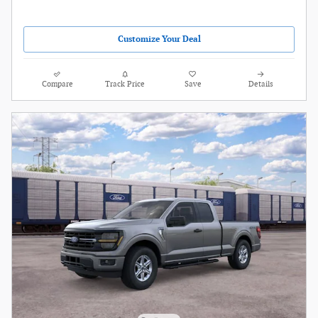
Customize Your Deal
Compare
Track Price
Save
Details