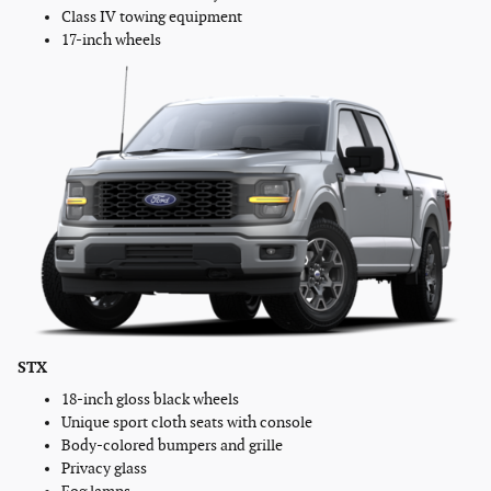
Class IV towing equipment
17-inch wheels
STX
18-inch gloss black wheels
Unique sport cloth seats with console
Body-colored bumpers and grille
Privacy glass