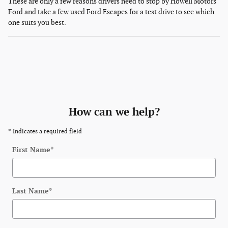
These are only a few reasons drivers need to stop by Howell Motors
Ford and take a few used Ford Escapes for a test drive to see which
one suits you best.
How can we help?
* Indicates a required field
First Name
*
Last Name
*