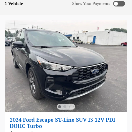
1 Vehicle
Show Your Payments
New!
Customize your term and see estimated payments as you
search.
Not Now
Personalize Payments
2024 Ford Escape ST-Line SUV I3 12V PDI
DOHC Turbo