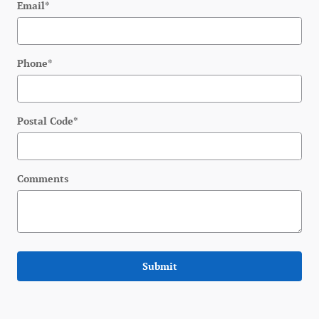
Email
*
Phone
*
Postal Code
*
Comments
Submit