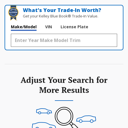
What's Your Trade‑In Worth?
Get your Kelley Blue Book® Trade‑In Value.
Make/Model
VIN
License Plate
Adjust Your Search for
More Results