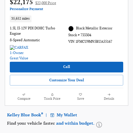
$22,175
$22,000 Price
Personalize Payment
35,652 miles
1.5L I3 12V PDI DOHC Turbo
Black Metallic Exterior
Engine
Stock # 733304
8-Speed Automatic
VIN 1FMCU9MN5RUA55167
Call
Customize Your Deal
Compare
Track Price
Save
Details