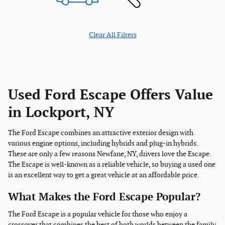
Clear All Filters
Used Ford Escape Offers Value
in Lockport, NY
The Ford Escape combines an attractive exterior design with
various engine options, including hybrids and plug-in hybrids.
These are only a few reasons Newfane, NY, drivers love the Escape.
The Escape is well-known as a reliable vehicle, so buying a used one
is an excellent way to get a great vehicle at an affordable price.
What Makes the Ford Escape Popular?
The Ford Escape is a popular vehicle for those who enjoy a
crossover that combines the best of both worlds between the family