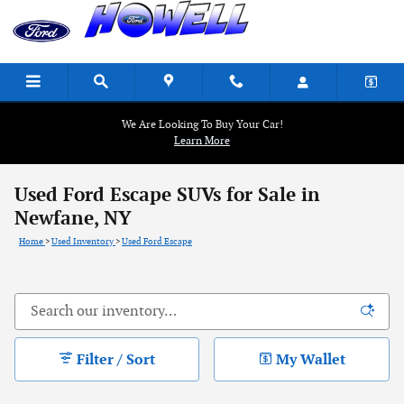
Skip to main content
We Are Looking To Buy Your Car!
Learn More
Used Ford Escape SUVs for Sale in
Newfane, NY
Home
>
Used Inventory
>
Used Ford Escape
Filter / Sort
My Wallet