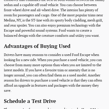
sedan and a capable off-road vehicle. You can choose between
front-wheel drive and all-wheel drive. The interior has plenty of
room for passengers and cargo. One of the most popular trims near
Medina, NY, is the ST-line with its sporty body cladding, mesh grill,
and rear spoiler. You can also enjoy premium technology with the
Escape and powerful sound systems. Ford wants to create a
balanced design with the creature comforts and utility you want.
Advantages of Buying Used
Drivers have many reasons to consider a used Ford Escape when
looking for a new ride. When you purchase a used vehicle, you can
choose from many more options than when you are limited to the
latest models. If you have a favorite trim or amenity that is no
longer around, you can often find them as a used model. Another
reason for drivers to purchase a used vehicle is that they can often
afford an upgrade in features and packages with the money they
save.
Schedule a Test Drive