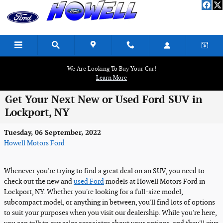
Skip to main content
We Are Looking To Buy Your Car!
Learn More
Get Your Next New or Used Ford SUV in
Lockport, NY
Tuesday, 06 September, 2022
Howell Motors Ford
Whenever you're trying to find a great deal on an SUV, you need to
check out the new and
used Ford
models at Howell Motors Ford in
Lockport, NY. Whether you're looking for a full-size model,
subcompact model, or anything in between, you'll find lots of options
to suit your purposes when you visit our dealership. While you're here,