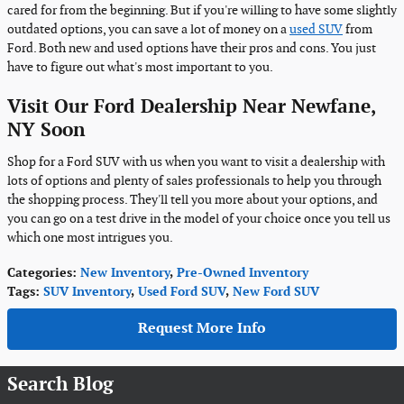
cared for from the beginning. But if you're willing to have some slightly
outdated options, you can save a lot of money on a
used SUV
from
Ford. Both new and used options have their pros and cons. You just
have to figure out what's most important to you.
Visit Our Ford Dealership Near Newfane,
NY Soon
Shop for a Ford SUV with us when you want to visit a dealership with
lots of options and plenty of sales professionals to help you through
the shopping process. They'll tell you more about your options, and
you can go on a test drive in the model of your choice once you tell us
which one most intrigues you.
Categories
:
New Inventory
,
Pre-Owned Inventory
Tags
:
SUV Inventory
,
Used Ford SUV
,
New Ford SUV
Request More Info
Search Blog