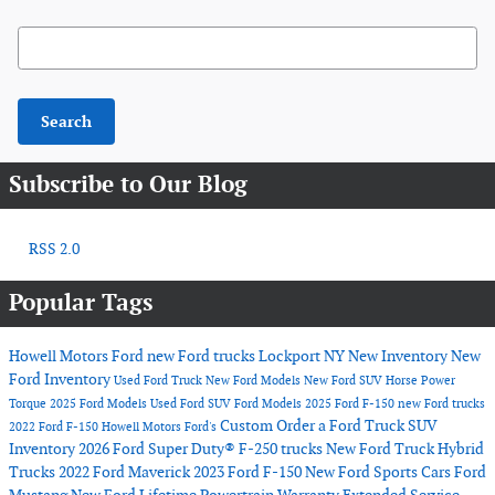
Search Blog
Search
Subscribe to Our Blog
RSS 2.0
Popular Tags
Howell Motors Ford
new Ford trucks Lockport NY
New Inventory
New
Ford Inventory
Used Ford Truck
New Ford Models
New Ford SUV
Horse Power
Torque
2025 Ford Models
Used Ford SUV
Ford Models
2025 Ford F-150
new Ford trucks
Custom Order a Ford Truck
SUV
2022 Ford F-150
Howell Motors Ford's
Inventory
2026 Ford Super Duty® F-250 trucks
New Ford Truck
Hybrid
Trucks
2022 Ford Maverick
2023 Ford F-150
New Ford Sports Cars
Ford