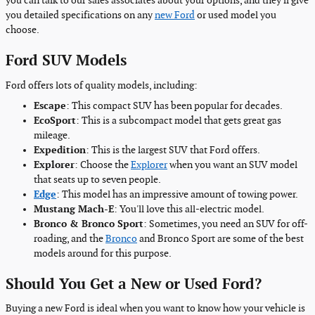
you can talk to our sales associates about your options, and they'll give
you detailed specifications on any
new Ford
or used model you
choose.
Ford SUV Models
Ford offers lots of quality models, including:
Escape
: This compact SUV has been popular for decades.
EcoSport
: This is a subcompact model that gets great gas
mileage.
Expedition
: This is the largest SUV that Ford offers.
Explorer
: Choose the
Explorer
when you want an SUV model
that seats up to seven people.
Edge
: This model has an impressive amount of towing power.
Mustang Mach-E
: You'll love this all-electric model.
Bronco & Bronco Sport
: Sometimes, you need an SUV for off-
roading, and the
Bronco
and Bronco Sport are some of the best
models around for this purpose.
Should You Get a New or Used Ford?
Buying a new Ford is ideal when you want to know how your vehicle is