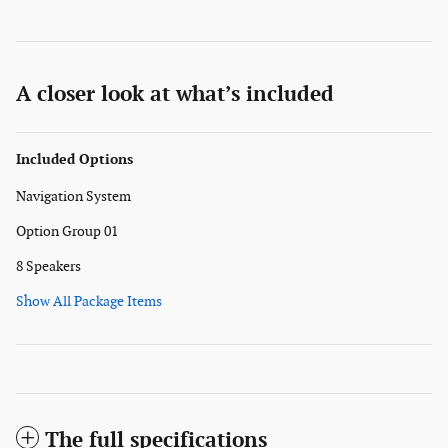
A closer look at what’s included
Included Options
Navigation System
Option Group 01
8 Speakers
Show All Package Items
The full specifications