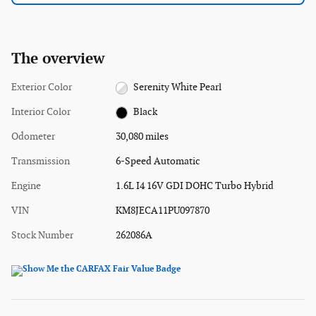
The overview
Exterior Color
Serenity White Pearl
Interior Color
Black
Odometer
30,080 miles
Transmission
6-Speed Automatic
Engine
1.6L I4 16V GDI DOHC Turbo Hybrid
VIN
KM8JECA11PU097870
Stock Number
262086A