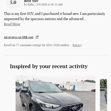
Best Suv
5.0
on
by
Kirby
|
3/9/2026 4:56:15 AM
This is my first SUV, and I purchased it brand new. I am particularly
impressed by the spacious interior and the advanced
…
Read More
All reviews on KBB.com
Based on 77 consumer ratings for 2022–2026 models.
Privacy
Inspired by your recent activity
Slide 1 of 6