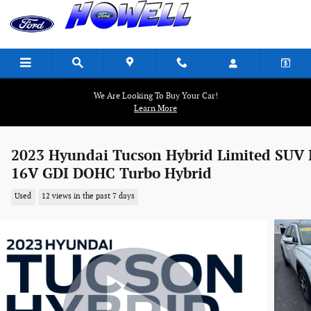
Skip to main content
We Are Looking To Buy Your Car!
Learn More
2023 Hyundai Tucson Hybrid Limited SUV 
16V GDI DOHC Turbo Hybrid
Used
12 views in the past 7 days