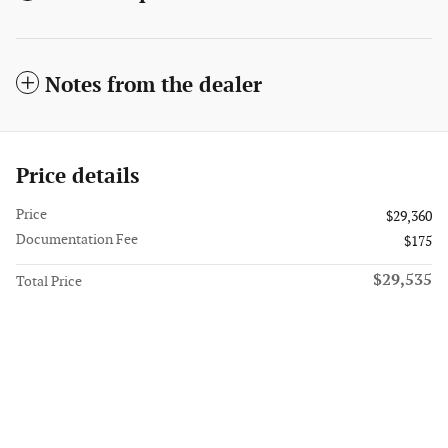
Notes from the dealer
Price details
Price
$29,360
Documentation Fee
$175
$29,535
Total Price