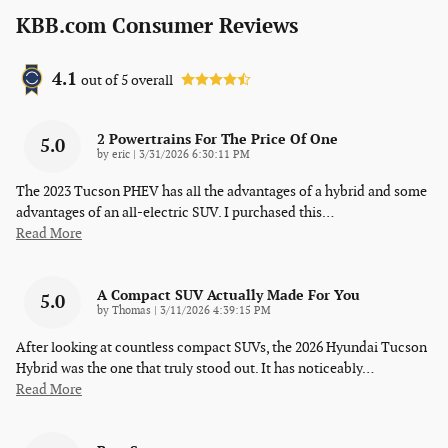
KBB.com Consumer Reviews
4.1
out of
5
overall
2 Powertrains For The Price Of One
5.0
on
by
eric
|
3/31/2026 6:30:11 PM
The 2023 Tucson PHEV has all the advantages of a hybrid and some
advantages of an all-electric SUV. I purchased this
…
Read More
A Compact SUV Actually Made For You
5.0
on
by
Thomas
|
3/11/2026 4:39:15 PM
After looking at countless compact SUVs, the 2026 Hyundai Tucson
Hybrid was the one that truly stood out. It has noticeably
…
Read More