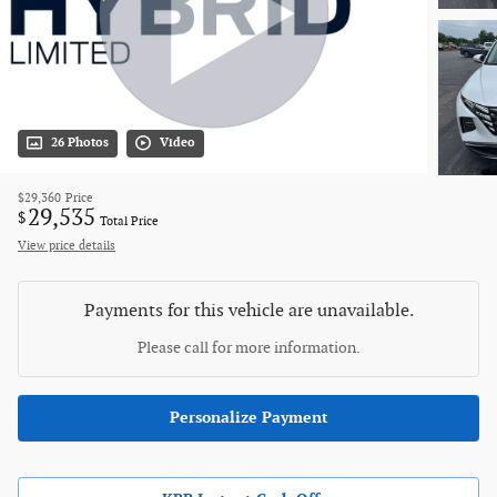
26 Photos
Video
$29,360
Price
29,535
$
Total Price
View price details
Payments for this vehicle are unavailable.
Please call for more information.
Personalize Payment