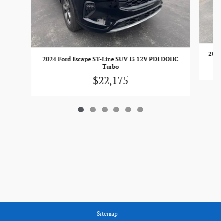
2023
2024 Ford Escape ST-Line SUV I3 12V PDI DOHC
Turbo
$22,175
Sitemap