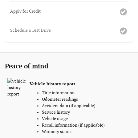
Apply for Credit
Schedule a Test Drive
Peace of mind
Vehicle history report
Title information
Odometer readings
Accident data (if applicable)
Service history
Vehicle usage
Recall information (if applicable)
Warranty status