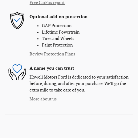
Free CarFax report
Optional add-on protection
GAP Protection
Lifetime Powertrain
Tires and Wheels
Paint Protection
Review Protection Plans
A name you can trust
Howell Motors Ford is dedicated to your satisfaction
before, during, and after your purchase. We'll go the
extra mile to take care of you.
More about us