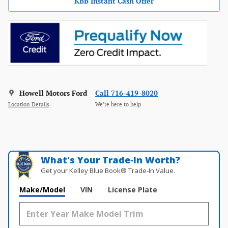
KBB Instant Cash Offer
Howell Motors Ford
Call 716-419-8020
Location Details
We’re here to help
What's Your Trade‑In Worth?
Get your Kelley Blue Book® Trade‑In Value.
Make/Model
VIN
License Plate