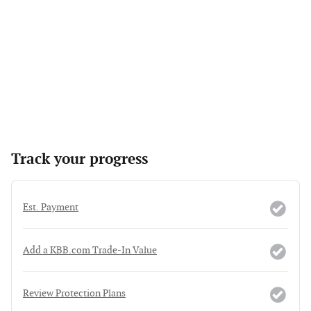
Track your progress
Est. Payment
Add a KBB.com Trade-In Value
Review Protection Plans