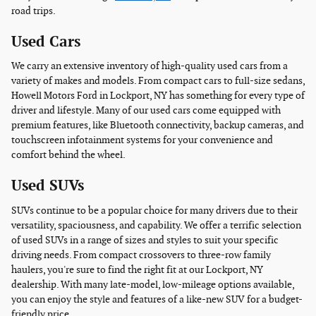
road trips.
Used Cars
We carry an extensive inventory of high-quality used cars from a
variety of makes and models. From compact cars to full-size sedans,
Howell Motors Ford in Lockport, NY has something for every type of
driver and lifestyle. Many of our used cars come equipped with
premium features, like Bluetooth connectivity, backup cameras, and
touchscreen infotainment systems for your convenience and
comfort behind the wheel.
Used SUVs
SUVs continue to be a popular choice for many drivers due to their
versatility, spaciousness, and capability. We offer a terrific selection
of used SUVs in a range of sizes and styles to suit your specific
driving needs. From compact crossovers to three-row family
haulers, you're sure to find the right fit at our Lockport, NY
dealership. With many late-model, low-mileage options available,
you can enjoy the style and features of a like-new SUV for a budget-
friendly price.