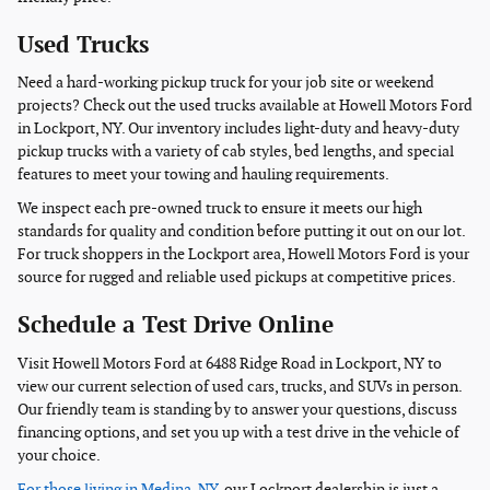
Used Trucks
Need a hard-working pickup truck for your job site or weekend
projects? Check out the used trucks available at Howell Motors Ford
in Lockport, NY. Our inventory includes light-duty and heavy-duty
pickup trucks with a variety of cab styles, bed lengths, and special
features to meet your towing and hauling requirements.
We inspect each pre-owned truck to ensure it meets our high
standards for quality and condition before putting it out on our lot.
For truck shoppers in the Lockport area, Howell Motors Ford is your
source for rugged and reliable used pickups at competitive prices.
Schedule a Test Drive Online
Visit Howell Motors Ford at 6488 Ridge Road in Lockport, NY to
view our current selection of used cars, trucks, and SUVs in person.
Our friendly team is standing by to answer your questions, discuss
financing options, and set you up with a test drive in the vehicle of
your choice.
For those living in Medina, NY,
our Lockport dealership is just a