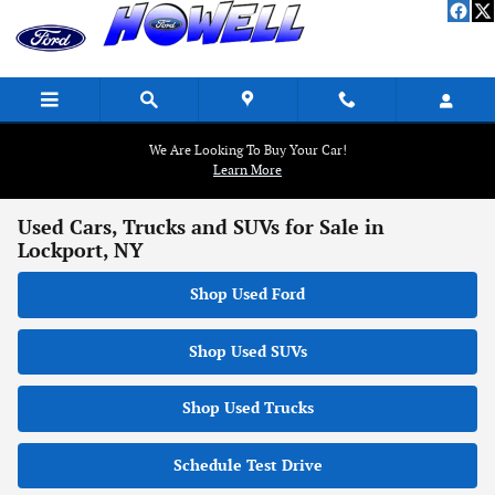
Skip to main content
We Are Looking To Buy Your Car!
Learn More
Used Cars, Trucks and SUVs for Sale in
Lockport, NY
Shop Used Ford
Shop Used SUVs
Shop Used Trucks
Schedule Test Drive