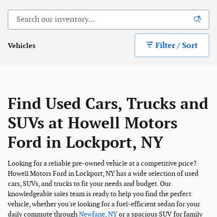
Filter / Sort
Vehicles
Find Used Cars, Trucks and
SUVs at Howell Motors
Ford in Lockport, NY
Looking for a reliable pre-owned vehicle at a competitive price?
Howell Motors Ford in Lockport, NY has a wide selection of used
cars, SUVs, and trucks to fit your needs and budget. Our
knowledgeable sales team is ready to help you find the perfect
vehicle, whether you're looking for a fuel-efficient sedan for your
daily commute through
Newfane, NY
or a spacious SUV for family