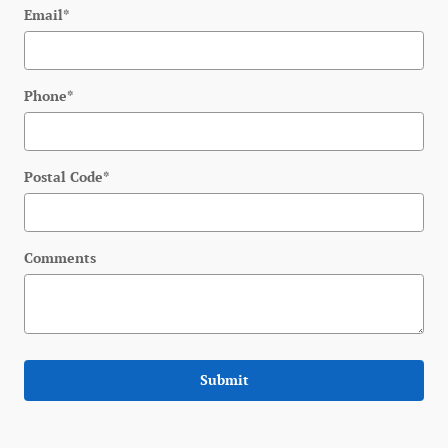
Email
*
Phone
*
Postal Code
*
Comments
Submit