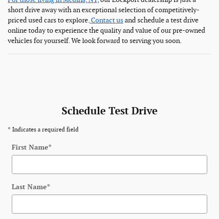
short drive away with an exceptional selection of competitively-
priced used cars to explore.
Contact us
and schedule a test drive
online today to experience the quality and value of our pre-owned
vehicles for yourself. We look forward to serving you soon.
Schedule Test Drive
* Indicates a required field
First Name
*
Last Name
*