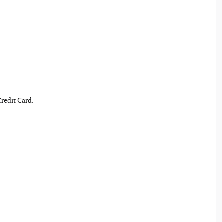
Credit Card.