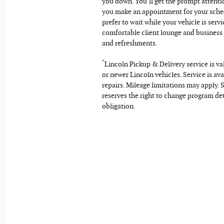
you down. You’ll get the prompt attent
you make an appointment for your sche
prefer to wait while your vehicle is servi
comfortable client lounge and business
and refreshments.
*
Lincoln Pickup & Delivery service is v
or newer Lincoln vehicles. Service is ava
repairs. Mileage limitations may apply. S
reserves the right to change program det
obligation.