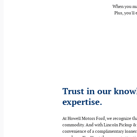
When you mak
Plus, you'll
Trust in our know
expertise.
At Howell Motors Ford, we recognize tha
commodity. And with Lincoln Pickup &
convenience of a complimentary loaner v