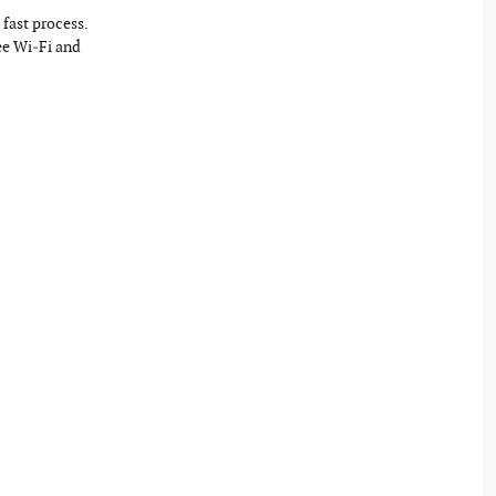
fast process.
ree Wi‐Fi and