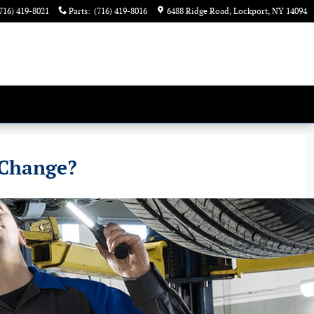
716) 419-8021
Parts
:
(716) 419-8016
6488 Ridge Road
Lockport
,
NY
14094
 Change?