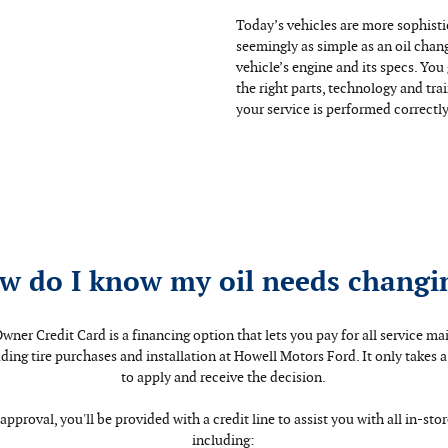
Today’s vehicles are more sophist
seemingly as simple as an oil chan
vehicle’s engine and its specs. Yo
the right parts, technology and tra
your service is performed correctly 
w do I know my oil needs changi
wner Credit Card is a financing option that lets you pay for all service m
luding tire purchases and installation at Howell Motors Ford. It only takes 
to apply and receive the decision.
approval, you'll be provided with a credit line to assist you with all in-sto
including: