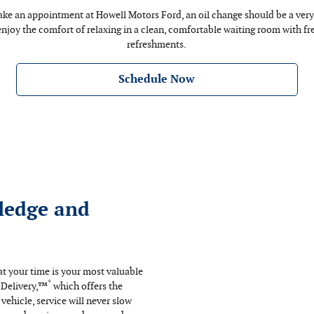
e an appointment at Howell Motors Ford, an oil change should be a very 
 enjoy the comfort of relaxing in a clean, comfortable waiting room with f
refreshments.
Schedule Now
ledge and
t your time is your most valuable
*
 Delivery,™
which offers the
ehicle, service will never slow