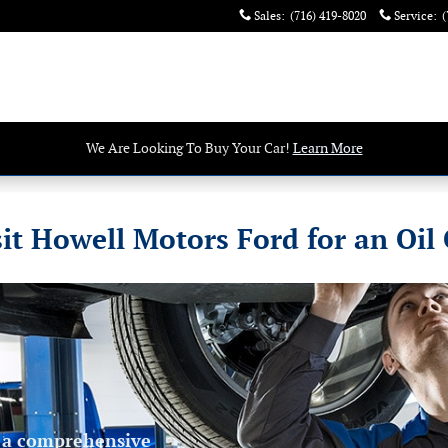
Sales
:
(716) 419-8020
Service
:
(
We Are Looking To Buy Your Car!
Learn More
it Howell Motors Ford for an Oil
 a comprehensive