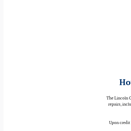
Ho
The Lincoln O
repairs, inc
Upon credit 