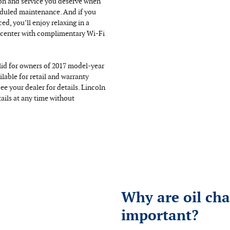
ion and service you deserve when
duled maintenance. And if you
ced, you’ll enjoy relaxing in a
 center with complimentary Wi-Fi
alid for owners of 2017 model-year
ilable for retail and warranty
ee your dealer for details. Lincoln
ails at any time without
Why are oil ch
important?