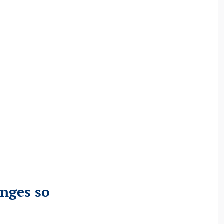
anges so