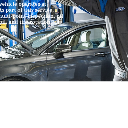
vehicle operates at
s part of this service,
ulti-point inspection, oil
l, and tire rotation, all