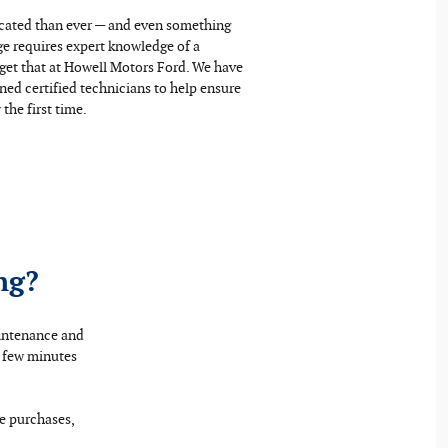
icated than ever — and even something
ge requires expert knowledge of a
u get that at Howell Motors Ford. We have
ined certified technicians to help ensure
the first time.
ng?
aintenance and
a few minutes
re purchases,