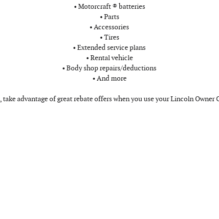
• Motorcraft ® batteries
• Parts
• Accessories
• Tires
• Extended service plans
• Rental vehicle
• Body shop repairs/deductions
• And more
, take advantage of great rebate offers when you use your Lincoln Owner 