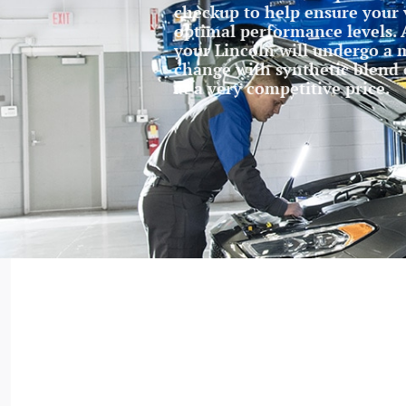
checkup to help ensure your 
optimal performance levels. A
your Lincoln will undergo a m
change with synthetic blend oi
at a very competitive price.