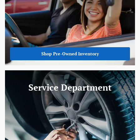
Shop Pre-Owned Inventory
Service Department