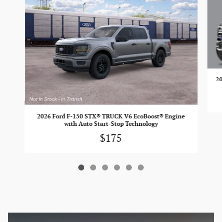
20
2026 Ford F-150 STX® TRUCK V6 EcoBoost® Engine
with Auto Start-Stop Technology
$175