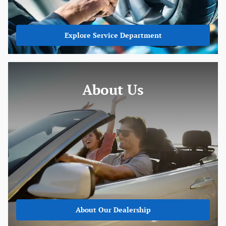
Explore Service Department
About Us
About
Our Dealership