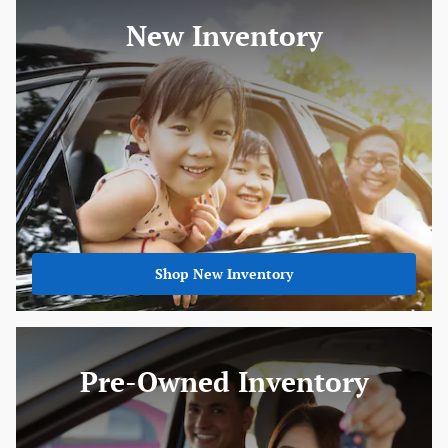
New Inventory
Shop New Inventory
Pre-Owned Inventory