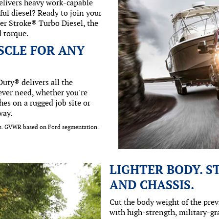
delivers heavy work-capable
ul diesel? Ready to join your
er Stroke® Turbo Diesel, the
d torque.
SCLE FOR ANY
uty® delivers all the
ever need, whether you're
hes on a rugged job site or
way.
lbs. GVWR based on Ford segmentation.
LIGHTER BODY. 
AND CHASSIS.
Cut the body weight of the pre
with high-strength, military-g