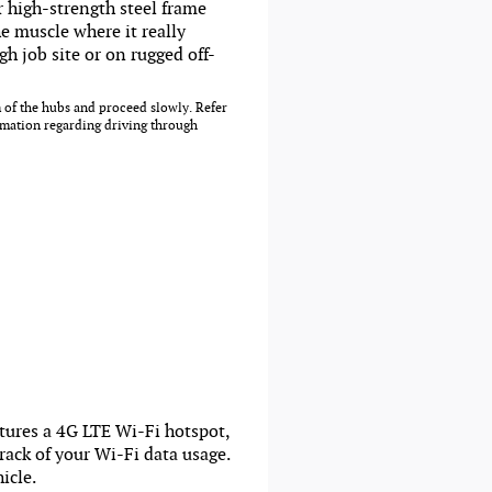
r high-strength steel frame
e muscle where it really
h job site or on rugged off-
 of the hubs and proceed slowly. Refer
rmation regarding driving through
atures a 4G LTE Wi-Fi hotspot,
ack of your Wi-Fi data usage.
icle.