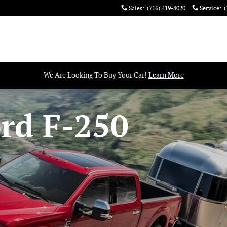
Sales
:
(716) 419-8020
Service
:
(
We Are Looking To Buy Your Car!
Learn More
rd F-250