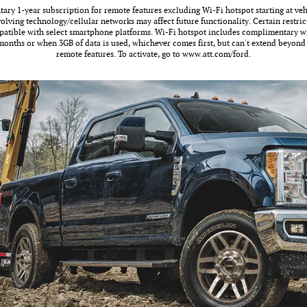
ry 1-year subscription for remote features excluding Wi-Fi hotspot starting at vehi
olving technology/cellular networks may affect future functionality. Certain restric
atible with select smartphone platforms. Wi-Fi hotspot includes complimentary wi
3 months or when 3GB of data is used, whichever comes first, but can't extend beyon
remote features. To activate, go to www.att.com/ford.