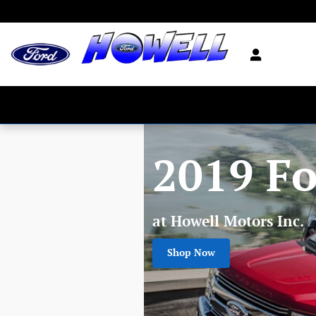
Skip to main content
2019 Fo
at Howell Motors Inc.
Shop Now