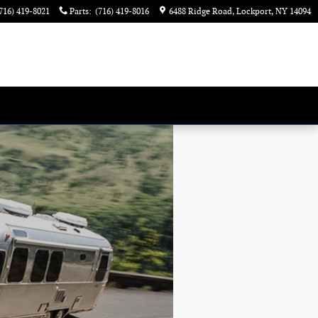
716) 419-8021
Parts
:
(716) 419-8016
6488 Ridge Road
Lockport
,
NY
14094