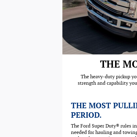
THE MO
The heavy-duty pickup you
strength and capability you
THE MOST PULLI
PERIOD.
The Ford Super Duty® rules i
needed for hauling and towing