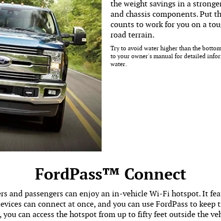
the weight savings in a stronge
and chassis components. Put th
counts to work for you on a toug
road terrain.
Try to avoid water higher than the bottom
to your owner's manual for detailed info
water.
FordPass™ Connect
s and passengers can enjoy an in-vehicle Wi-Fi hotspot. It fe
vices can connect at once, and you can use FordPass to keep tr
, you can access the hotspot from up to fifty feet outside the veh