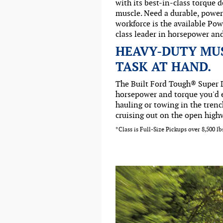
with its best-in-class torque 
muscle. Need a durable, powerf
workforce is the available Pow
class leader in horsepower an
HEAVY-DUTY MU
TASK AT HAND.
The Built Ford Tough® Super D
horsepower and torque you'd 
hauling or towing in the trenc
cruising out on the open high
*Class is Full-Size Pickups over 8,500 