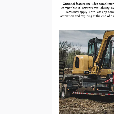
Optional feature includes complimenta
compatible 4G network availability. Ev
rates may apply. FordPass app comp
activation and expiring at the end of 