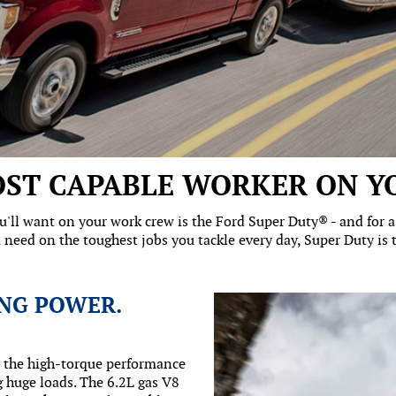
ST CAPABLE WORKER ON Y
'll want on your work crew is the Ford Super Duty® - and for a l
 need on the toughest jobs you tackle every day, Super Duty is th
NG POWER.
n the high-torque performance
 huge loads. The 6.2L gas V8