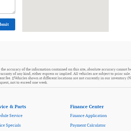
bmit
the accuracy of the information contained on this site, absolute accuracy cannot be
arranty of any kind, either express or implied. All vehicles are subject to prior sale
ment fee. ‡Vehicles shown at different locations are not currently in our inventory (
equest, not to exceed one week.
vice & Parts
Finance Center
dule Service
Finance Application
ice Specials
Payment Calculator