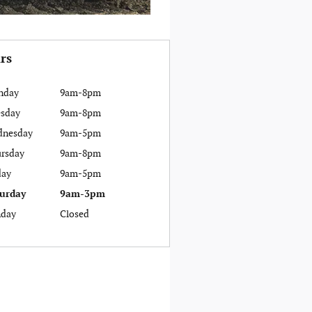
rs
nday
9am-8pm
sday
9am-8pm
dnesday
9am-5pm
rsday
9am-8pm
day
9am-5pm
urday
9am-3pm
day
Closed