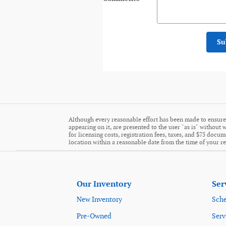
Su
Although every reasonable effort has been made to ensure 
appearing on it, are presented to the user "as is" without w
for licensing costs, registration fees, taxes, and $75 docu
location within a reasonable date from the time of your r
Our Inventory
Ser
New Inventory
Sche
Pre-Owned
Serv