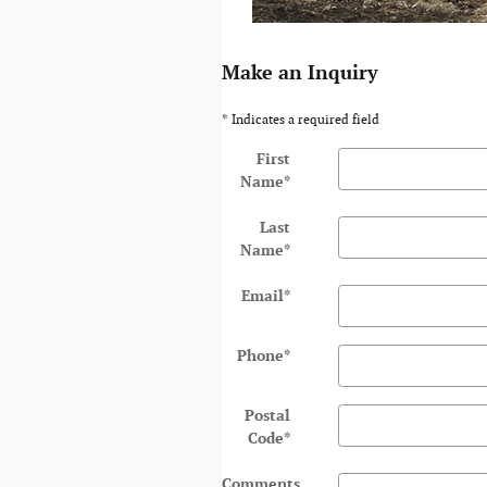
Make an Inquiry
* Indicates a required field
First
Name
*
Last
Name
*
Email
*
Phone
*
Postal
Code
*
Comments