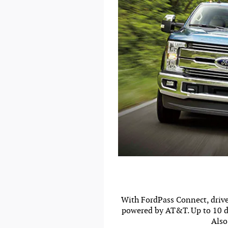
With FordPass Connect, driver
powered by AT&T. Up to 10 de
Also