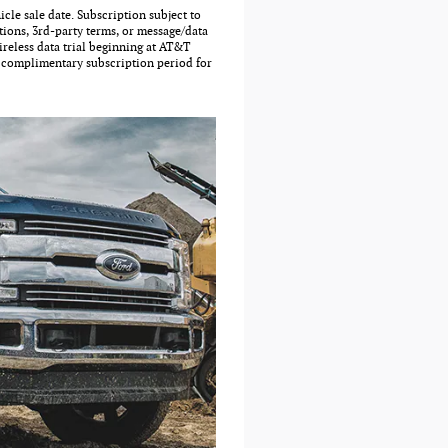
cle sale date. Subscription subject to
tions, 3rd-party terms, or message/data
reless data trial beginning at AT&T
d complimentary subscription period for