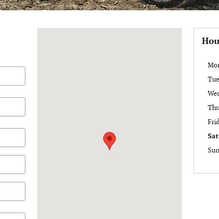
Visit us at: 6488 Ridge Road Lockport, NY 14094
Hou
Mo
Tue
We
Thu
Fri
Sat
Sun