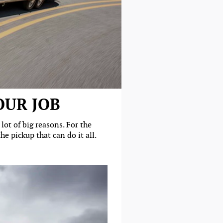
OUR JOB
ot of big reasons. For the
e pickup that can do it all.