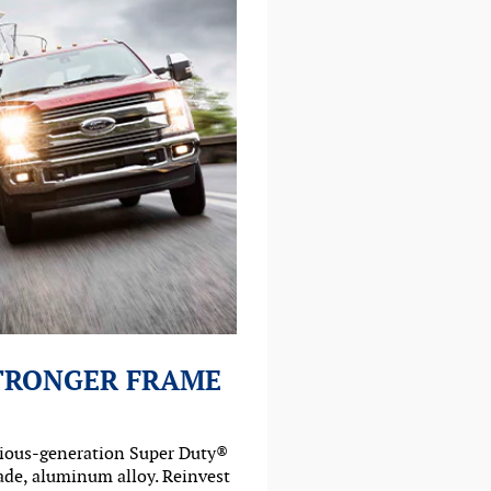
STRONGER FRAME
vious-generation Super Duty®
rade, aluminum alloy. Reinvest