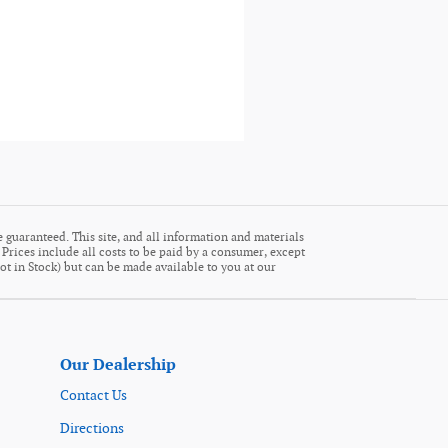
 guaranteed. This site, and all information and materials
. Prices include all costs to be paid by a consumer, except
Not in Stock) but can be made available to you at our
Our Dealership
Contact Us
Directions