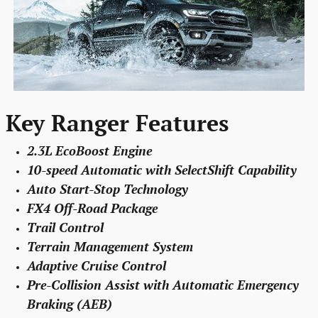
Key Ranger Features
2.3L EcoBoost Engine
10-speed Automatic with SelectShift Capability
Auto Start-Stop Technology
FX4 Off-Road Package
Trail Control
Terrain Management System
Adaptive Cruise Control
Pre-Collision Assist with Automatic Emergency
Braking (AEB)