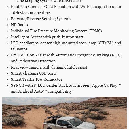
Lane Keeping System with driver alert
FordPass Connect
4G LTE modem
with Wi‑Fi hotspot for up to
10 devices at one time
Forward/Reverse Sensing Systems
HD Radio
Individual Tire Pressure Monitoring System (TPMS)
Intelligent Access with push-button start
LED headlamps, center high-mounted stop lamp (CHMSL) and
taillamps
Pre-Collision Assist with Automatic Emergency Braking (AEB)
and Pedestrian Detection
Rear view camera
with dynamic hitch assist
Smart-charging USB ports
Smart Trailer Tow Connector
SYNC 3 with 8" LCD
center stack
touchscreen, Apple CarPlay™
and Android Auto™ compatibility