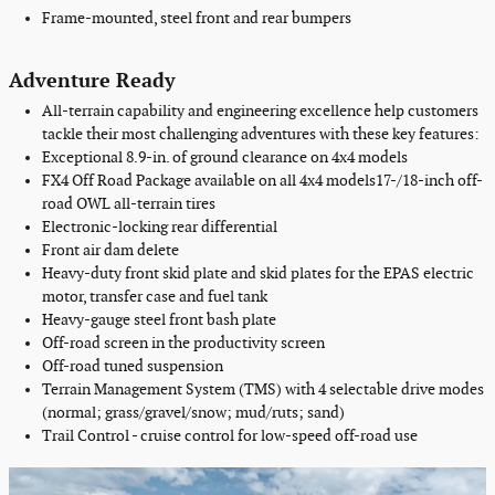
Frame-mounted, steel front and rear bumpers
Adventure Ready
All-terrain capability and engineering excellence help customers
tackle their most challenging adventures with these key features:
Exceptional
8.9-in. of
ground clearance
on 4x4 models
FX4 Off Road Package available on
all
4x4 models
17-/18-inch off-
road OWL all-terrain tires
Electronic-locking rear differential
Front air dam delete
Heavy-duty front skid plate and skid plates for the EPAS electric
motor, transfer case and fuel tank
Heavy-gauge steel front bash plate
Off-road screen in the productivity screen
Off-road tuned suspension
Terrain Management System (TMS) with 4 selectable drive modes
(normal; grass/gravel/snow; mud/ruts; sand)
Trail Control - cruise control for low-speed off-road use