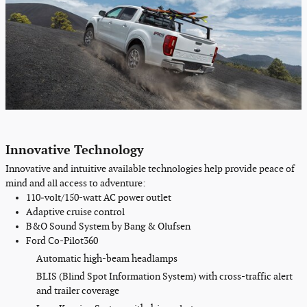
Innovative Technology
Innovative and intuitive
available
technologies help provide peace of
mind and all access to adventure:
110‑volt
/150-watt AC
power outlet
Adaptive cruise control
B&O Sound System by Bang & Olufsen
Ford Co-Pilot360
Automatic high-beam headlamps
BLIS (Blind Spot Information System) with cross-traffic alert
and trailer coverage