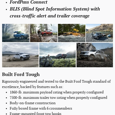
FordPass Connect
BLIS (Blind Spot Information System) with
cross-traffic alert and trailer coverage
Built Ford Tough
Rigorously engineered and tested to the Built Ford Tough standard of
excellence, backed by features such as:
1860-lb. maximum payload rating when properly configured
7500-lb. maximum trailer tow rating when properly configured
Body-on-frame construction
Fully boxed frame with 6 crossmembers
Frame-mounted front tow hooks