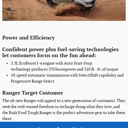
Power
and
Efficiency
Confident power plus fuel-saving technologies
let customers focus on the fun ahead:
2.3L EcoBoost I‑4 engine with Auto Start-Stop
technology
produces 270 horsepower and 310 lb.‑ft. of torque
10‑speed automatic transmission with SelectShift capability
and
Progressive Range Select
Ranger Target Customer
The all-new Ranger will appeal to a new generation of customers. They
seek the well-earned freedom to recharge doing what they love, and
the Built Ford Tough Ranger is the perfect adventure gear to take them
there.