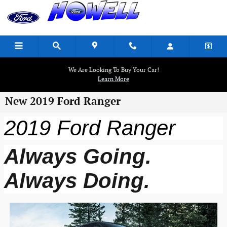
Skip to main content
We Are Looking To Buy Your Car!
Learn More
New 2019 Ford Ranger
2019 Ford Ranger
Always Going.
Always Doing.