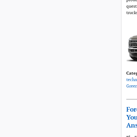
quest
truck
Cate
techn
Gree
For
You
An