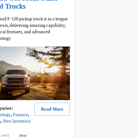
d Trucks
ord F-150 pickup truck is in a league
s own, delivering amazing capability,
ical features, and advanced
ology.
gories
:
Read More
ology
,
Finance
,
n
,
New Inventory
e
1
of 12
Next