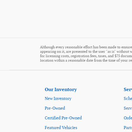
Although every reasonable effort has been made to ensure 
appearing on it, are presented to the user "as is" without w
for licensing costs, registration fees, taxes, and $75 docu
location within a reasonable date from the time of your r
Our Inventory
Ser
New Inventory
Sche
Pre-Owned
Serv
Certified Pre-Owned
Orde
Featured Vehicles
Part