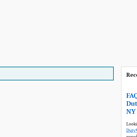
Rec
FAQ
Dut
NY
Looki
Duty®
proud