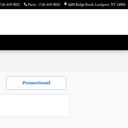
716) 419-8021
Parts
:
(716) 419-8016
6488 Ridge Road
Lockport
,
NY
14094
Promotional