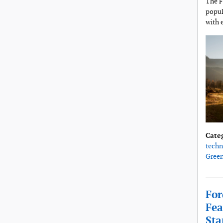
The F
popul
with 
Cate
techn
Gree
For
Fea
Sta