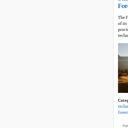
For
The F
of it
pract
techn
Cate
techn
Gree
Pag