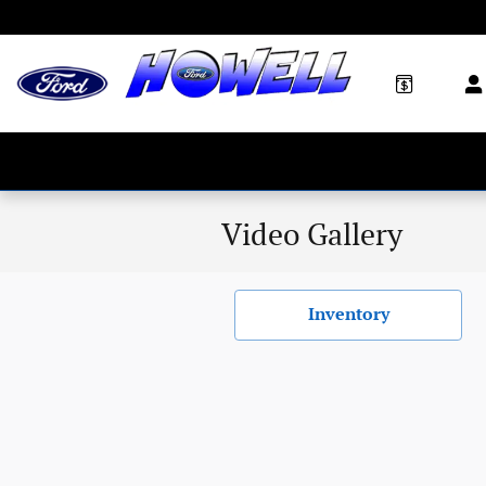
Skip to main content
Video Gallery
Inventory