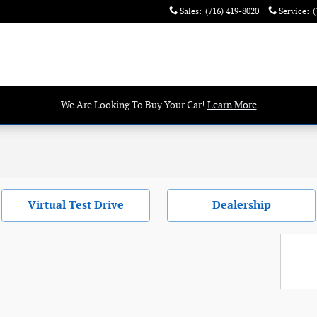
Sales
:
(716) 419-8020
Service
:
(
We Are Looking To Buy Your Car!
Learn More
Virtual Test Drive
Dealership