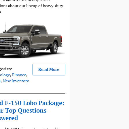
ions about our lineup of heavy-duty
s.
gories
:
Read More
ology
,
Finance
,
n
,
New Inventory
d F-150 Lobo Package:
r Top Questions
swered