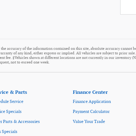
the accuracy of the information contained on this site, absolute accuracy cannot be
arranty of any kind, either express or implied. All vehicles are subject to prior sale
ment fee. ‡Vehicles shown at different locations are not currently in our inventory (
equest, not to exceed one week.
vice & Parts
Finance Center
dule Service
Finance Application
ice Specials
Payment Calculator
r Parts & Accessories
Value Your Trade
s Specials