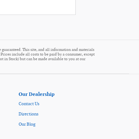
 guaranteed. This site, and all information and materials
. Prices include all costs to be paid by a consumer, except
Not in Stock) but can be made available to you at our
Our Dealership
Contact Us
Directions
Our Blog