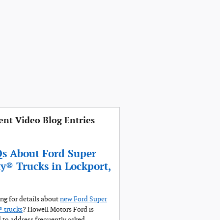
ent Video Blog Entries
s About Ford Super
y® Trucks in Lockport,
ng for details about
new Ford Super
 trucks
? Howell Motors Ford is
 to address frequently asked