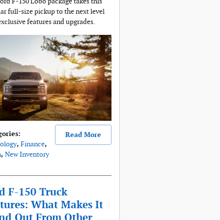
ord F-150 Lobo package takes this
ar full-size pickup to the next level
exclusive features and upgrades.
gories
:
Read More
ology
,
Finance
,
n
,
New Inventory
d F-150 Truck
tures: What Makes It
nd Out From Other