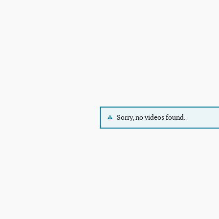
Sorry, no videos found.