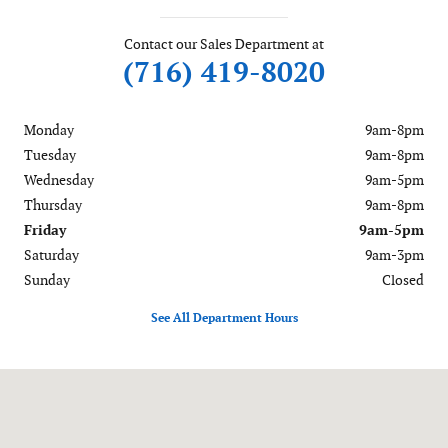
Contact our Sales Department at
(716) 419-8020
Monday
9am-8pm
Tuesday
9am-8pm
Wednesday
9am-5pm
Thursday
9am-8pm
Friday
9am-5pm
Saturday
9am-3pm
Sunday
Closed
See All Department Hours
Visit us at: 6488 Ridge Road Lockport, NY 14094