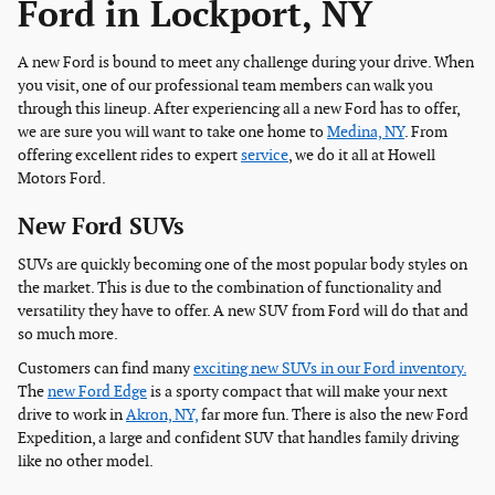
Ford in Lockport, NY
A new Ford is bound to meet any challenge during your drive. When
you visit, one of our professional team members can walk you
through this lineup. After experiencing all a new Ford has to offer,
we are sure you will want to take one home to
Medina, NY
. From
offering excellent rides to expert
service
, we do it all at Howell
Motors Ford.
New Ford SUVs
SUVs are quickly becoming one of the most popular body styles on
the market. This is due to the combination of functionality and
versatility they have to offer. A new SUV from Ford will do that and
so much more.
Customers can find many
exciting new SUVs in our Ford inventory.
The
new Ford Edge
is a sporty compact that will make your next
drive to work in
Akron, NY,
far more fun. There is also the new Ford
Expedition, a large and confident SUV that handles family driving
like no other model.