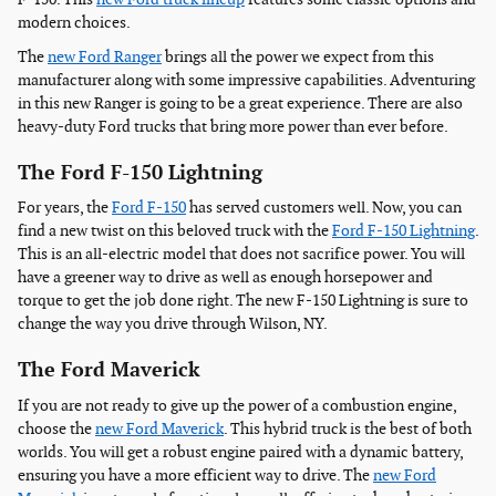
modern choices.
The
new Ford Ranger
brings all the power we expect from this
manufacturer along with some impressive capabilities. Adventuring
in this new Ranger is going to be a great experience. There are also
heavy-duty Ford trucks that bring more power than ever before.
The Ford F-150 Lightning
For years, the
Ford F-150
has served customers well. Now, you can
find a new twist on this beloved truck with the
Ford F-150 Lightning
.
This is an all-electric model that does not sacrifice power. You will
have a greener way to drive as well as enough horsepower and
torque to get the job done right. The new F-150 Lightning is sure to
change the way you drive through Wilson, NY.
The Ford Maverick
If you are not ready to give up the power of a combustion engine,
choose the
new Ford Maverick
. This hybrid truck is the best of both
worlds. You will get a robust engine paired with a dynamic battery,
ensuring you have a more efficient way to drive. The
new Ford