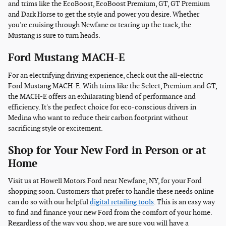
and trims like the EcoBoost, EcoBoost Premium, GT, GT Premium
and Dark Horse to get the style and power you desire. Whether
you're cruising through Newfane or tearing up the track, the
Mustang is sure to turn heads.
Ford Mustang MACH-E
For an electrifying driving experience, check out the all-electric
Ford Mustang MACH-E. With trims like the Select, Premium and GT,
the MACH-E offers an exhilarating blend of performance and
efficiency. It's the perfect choice for eco-conscious drivers in
Medina who want to reduce their carbon footprint without
sacrificing style or excitement.
Shop for Your New Ford in Person or at
Home
Visit us at Howell Motors Ford near Newfane, NY, for your Ford
shopping soon. Customers that prefer to handle these needs online
can do so with our helpful
digital retailing tools
. This is an easy way
to find and finance your new Ford from the comfort of your home.
Regardless of the way you shop, we are sure you will have a