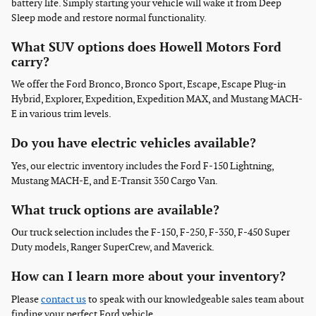
battery life. Simply starting your vehicle will wake it from Deep
Sleep mode and restore normal functionality.
What SUV options does Howell Motors Ford
carry?
We offer the Ford Bronco, Bronco Sport, Escape, Escape Plug-in
Hybrid, Explorer, Expedition, Expedition MAX, and Mustang MACH-
E in various trim levels.
Do you have electric vehicles available?
Yes, our electric inventory includes the Ford F-150 Lightning,
Mustang MACH-E, and E-Transit 350 Cargo Van.
What truck options are available?
Our truck selection includes the F-150, F-250, F-350, F-450 Super
Duty models, Ranger SuperCrew, and Maverick.
How can I learn more about your inventory?
Please
contact us
to speak with our knowledgeable sales team about
finding your perfect Ford vehicle.