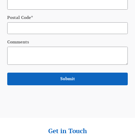
Postal Code
*
Comments
Submit
Get in Touch