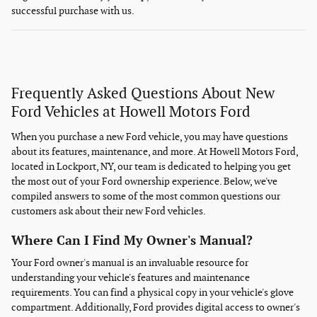
successful purchase with us.
Frequently Asked Questions About New
Ford Vehicles at Howell Motors Ford
When you purchase a new Ford vehicle, you may have questions
about its features, maintenance, and more. At Howell Motors Ford,
located in Lockport, NY, our team is dedicated to helping you get
the most out of your Ford ownership experience. Below, we've
compiled answers to some of the most common questions our
customers ask about their new Ford vehicles.
Where Can I Find My Owner's Manual?
Your Ford owner's manual is an invaluable resource for
understanding your vehicle's features and maintenance
requirements. You can find a physical copy in your vehicle's glove
compartment. Additionally, Ford provides digital access to owner's