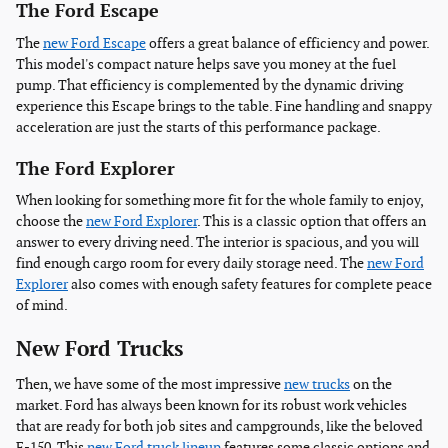
The Ford Escape
The
new Ford Escape
offers a great balance of efficiency and power.
This model's compact nature helps save you money at the fuel
pump. That efficiency is complemented by the dynamic driving
experience this Escape brings to the table. Fine handling and snappy
acceleration are just the starts of this performance package.
The Ford Explorer
When looking for something more fit for the whole family to enjoy,
choose the
new Ford Explorer
. This is a classic option that offers an
answer to every driving need. The interior is spacious, and you will
find enough cargo room for every daily storage need. The
new Ford
Explorer
also comes with enough safety features for complete peace
of mind.
New Ford Trucks
Then, we have some of the most impressive
new trucks
on the
market. Ford has always been known for its robust work vehicles
that are ready for both job sites and campgrounds, like the beloved
F-150. This
new Ford truck lineup
features some classic options and