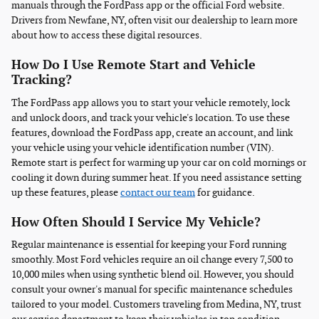
manuals through the FordPass app or the official Ford website.
Drivers from Newfane, NY, often visit our dealership to learn more
about how to access these digital resources.
How Do I Use Remote Start and Vehicle
Tracking?
The FordPass app allows you to start your vehicle remotely, lock
and unlock doors, and track your vehicle's location. To use these
features, download the FordPass app, create an account, and link
your vehicle using your vehicle identification number (VIN).
Remote start is perfect for warming up your car on cold mornings or
cooling it down during summer heat. If you need assistance setting
up these features, please
contact our team
for guidance.
How Often Should I Service My Vehicle?
Regular maintenance is essential for keeping your Ford running
smoothly. Most Ford vehicles require an oil change every 7,500 to
10,000 miles when using synthetic blend oil. However, you should
consult your owner's manual for specific maintenance schedules
tailored to your model. Customers traveling from Medina, NY, trust