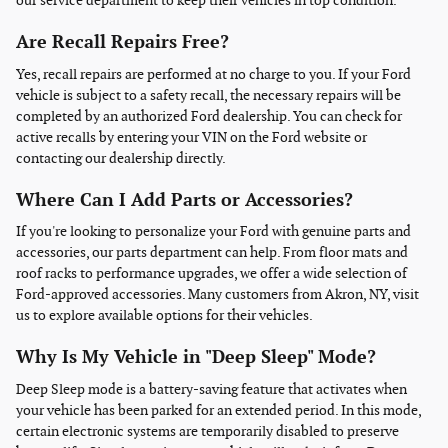
our service department to keep their vehicles in top condition.
Are Recall Repairs Free?
Yes, recall repairs are performed at no charge to you. If your Ford
vehicle is subject to a safety recall, the necessary repairs will be
completed by an authorized Ford dealership. You can check for
active recalls by entering your VIN on the Ford website or
contacting our dealership directly.
Where Can I Add Parts or Accessories?
If you're looking to personalize your Ford with genuine parts and
accessories, our parts department can help. From floor mats and
roof racks to performance upgrades, we offer a wide selection of
Ford-approved accessories. Many customers from Akron, NY, visit
us to explore available options for their vehicles.
Why Is My Vehicle in "Deep Sleep" Mode?
Deep Sleep mode is a battery-saving feature that activates when
your vehicle has been parked for an extended period. In this mode,
certain electronic systems are temporarily disabled to preserve