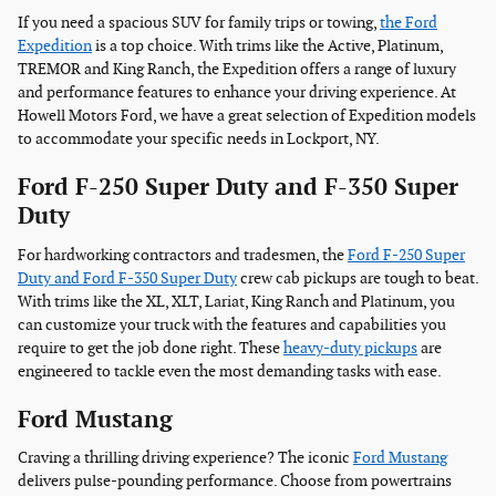
If you need a spacious SUV for family trips or towing,
the Ford
Expedition
is a top choice. With trims like the Active, Platinum,
TREMOR and King Ranch, the Expedition offers a range of luxury
and performance features to enhance your driving experience. At
Howell Motors Ford, we have a great selection of Expedition models
to accommodate your specific needs in Lockport, NY.
Ford F-250 Super Duty and F-350 Super
Duty
For hardworking contractors and tradesmen, the
Ford F-250 Super
Duty and Ford F-350 Super Duty
crew cab pickups are tough to beat.
With trims like the XL, XLT, Lariat, King Ranch and Platinum, you
can customize your truck with the features and capabilities you
require to get the job done right. These
heavy-duty pickups
are
engineered to tackle even the most demanding tasks with ease.
Ford Mustang
Craving a thrilling driving experience? The iconic
Ford Mustang
delivers pulse-pounding performance. Choose from powertrains