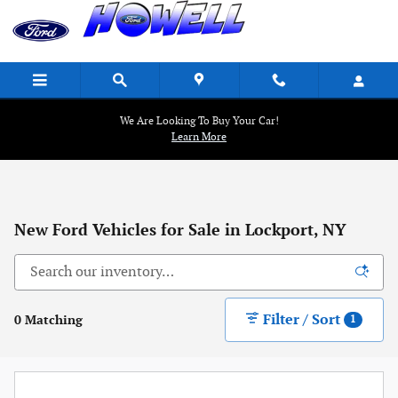
Skip to main content
We Are Looking To Buy Your Car!
Learn More
New Ford Vehicles for Sale in Lockport, NY
Filter / Sort
0 Matching
1