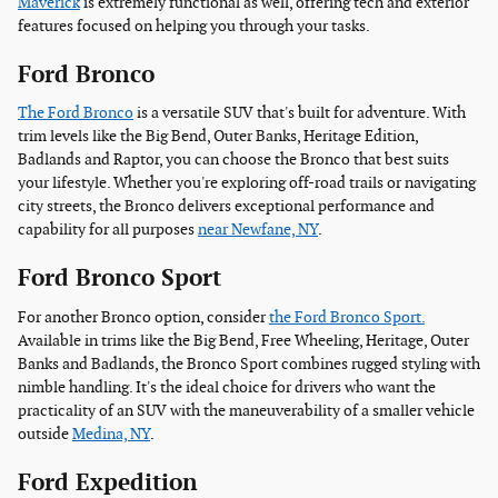
Maverick
is extremely functional as well, offering tech and exterior
features focused on helping you through your tasks.
Ford Bronco
The Ford Bronco
is a versatile SUV that's built for adventure. With
trim levels like the Big Bend, Outer Banks, Heritage Edition,
Badlands and Raptor, you can choose the Bronco that best suits
your lifestyle. Whether you're exploring off-road trails or navigating
city streets, the Bronco delivers exceptional performance and
capability for all purposes
near Newfane, NY
.
Ford Bronco Sport
For another Bronco option, consider
the Ford Bronco Sport.
Available in trims like the Big Bend, Free Wheeling, Heritage, Outer
Banks and Badlands, the Bronco Sport combines rugged styling with
nimble handling. It's the ideal choice for drivers who want the
practicality of an SUV with the maneuverability of a smaller vehicle
outside
Medina, NY
.
Ford Expedition