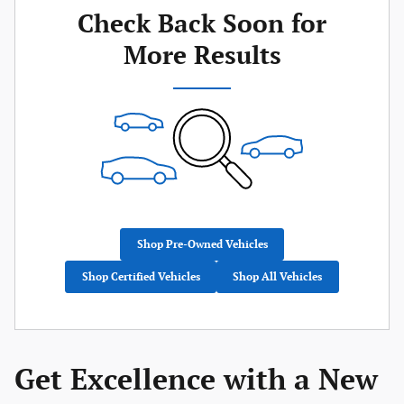
Check Back Soon for
More Results
Shop Pre-Owned Vehicles
Shop Certified Vehicles
Shop All Vehicles
Get Excellence with a New