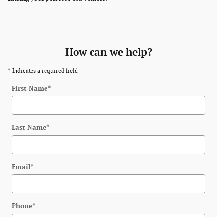
How can we help?
* Indicates a required field
First Name
*
Last Name
*
Email
*
Phone
*