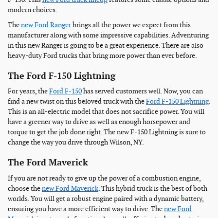
modern choices.
The
new Ford Ranger
brings all the power we expect from this
manufacturer along with some impressive capabilities. Adventuring
in this new Ranger is going to be a great experience. There are also
heavy-duty Ford trucks that bring more power than ever before.
The Ford F-150 Lightning
For years, the
Ford F-150
has served customers well. Now, you can
find a new twist on this beloved truck with the
Ford F-150 Lightning
.
This is an all-electric model that does not sacrifice power. You will
have a greener way to drive as well as enough horsepower and
torque to get the job done right. The new F-150 Lightning is sure to
change the way you drive through Wilson, NY.
The Ford Maverick
If you are not ready to give up the power of a combustion engine,
choose the
new Ford Maverick
. This hybrid truck is the best of both
worlds. You will get a robust engine paired with a dynamic battery,
ensuring you have a more efficient way to drive. The
new Ford