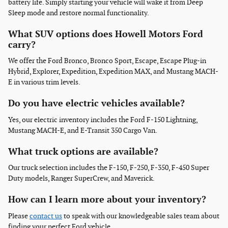
battery life. Simply starting your vehicle will wake it from Deep
Sleep mode and restore normal functionality.
What SUV options does Howell Motors Ford
carry?
We offer the Ford Bronco, Bronco Sport, Escape, Escape Plug-in
Hybrid, Explorer, Expedition, Expedition MAX, and Mustang MACH-
E in various trim levels.
Do you have electric vehicles available?
Yes, our electric inventory includes the Ford F-150 Lightning,
Mustang MACH-E, and E-Transit 350 Cargo Van.
What truck options are available?
Our truck selection includes the F-150, F-250, F-350, F-450 Super
Duty models, Ranger SuperCrew, and Maverick.
How can I learn more about your inventory?
Please
contact us
to speak with our knowledgeable sales team about
finding your perfect Ford vehicle.