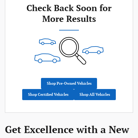
Check Back Soon for
More Results
Shop Pre-Owned Vehicles
Shop Certified Vehicles
Shop All Vehicles
Get Excellence with a New