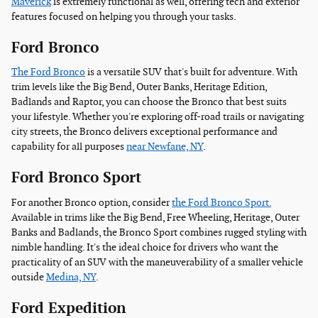
Maverick
is extremely functional as well, offering tech and exterior
features focused on helping you through your tasks.
Ford Bronco
The Ford Bronco
is a versatile SUV that's built for adventure. With
trim levels like the Big Bend, Outer Banks, Heritage Edition,
Badlands and Raptor, you can choose the Bronco that best suits
your lifestyle. Whether you're exploring off-road trails or navigating
city streets, the Bronco delivers exceptional performance and
capability for all purposes
near Newfane, NY
.
Ford Bronco Sport
For another Bronco option, consider
the Ford Bronco Sport.
Available in trims like the Big Bend, Free Wheeling, Heritage, Outer
Banks and Badlands, the Bronco Sport combines rugged styling with
nimble handling. It's the ideal choice for drivers who want the
practicality of an SUV with the maneuverability of a smaller vehicle
outside
Medina, NY
.
Ford Expedition