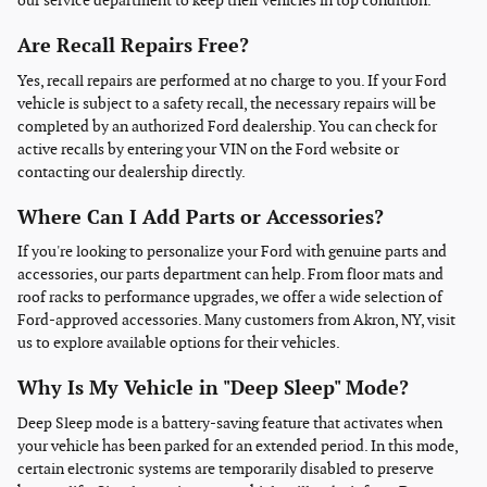
our service department to keep their vehicles in top condition.
Are Recall Repairs Free?
Yes, recall repairs are performed at no charge to you. If your Ford
vehicle is subject to a safety recall, the necessary repairs will be
completed by an authorized Ford dealership. You can check for
active recalls by entering your VIN on the Ford website or
contacting our dealership directly.
Where Can I Add Parts or Accessories?
If you're looking to personalize your Ford with genuine parts and
accessories, our parts department can help. From floor mats and
roof racks to performance upgrades, we offer a wide selection of
Ford-approved accessories. Many customers from Akron, NY, visit
us to explore available options for their vehicles.
Why Is My Vehicle in "Deep Sleep" Mode?
Deep Sleep mode is a battery-saving feature that activates when
your vehicle has been parked for an extended period. In this mode,
certain electronic systems are temporarily disabled to preserve