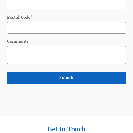
Postal Code
*
Comments
Submit
Get in Touch