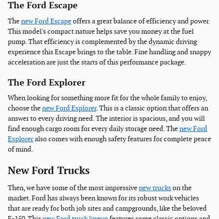
The Ford Escape
The
new Ford Escape
offers a great balance of efficiency and power.
This model's compact nature helps save you money at the fuel
pump. That efficiency is complemented by the dynamic driving
experience this Escape brings to the table. Fine handling and snappy
acceleration are just the starts of this performance package.
The Ford Explorer
When looking for something more fit for the whole family to enjoy,
choose the
new Ford Explorer
. This is a classic option that offers an
answer to every driving need. The interior is spacious, and you will
find enough cargo room for every daily storage need. The
new Ford
Explorer
also comes with enough safety features for complete peace
of mind.
New Ford Trucks
Then, we have some of the most impressive
new trucks
on the
market. Ford has always been known for its robust work vehicles
that are ready for both job sites and campgrounds, like the beloved
F-150. This
new Ford truck lineup
features some classic options and