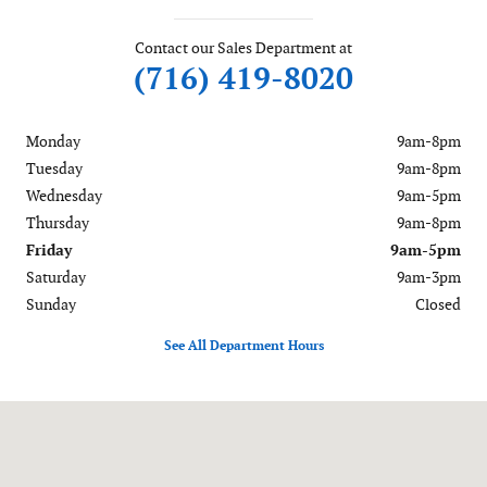
Contact our Sales Department at
(716) 419-8020
Monday
9am-8pm
Tuesday
9am-8pm
Wednesday
9am-5pm
Thursday
9am-8pm
Friday
9am-5pm
Saturday
9am-3pm
Sunday
Closed
See All Department Hours
Visit us at: 6488 Ridge Road Lockport, NY 14094