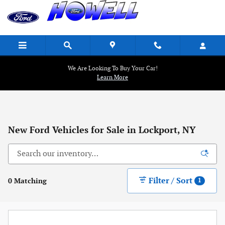
Skip to main content
We Are Looking To Buy Your Car!
Learn More
New Ford Vehicles for Sale in Lockport, NY
Filter / Sort
0 Matching
1