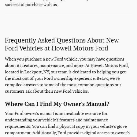
successful purchase with us.
Frequently Asked Questions About New
Ford Vehicles at Howell Motors Ford
When you purchase a new Ford vehicle, you may have questions
about its features, maintenance, and more. At Howell Motors Ford,
located in Lockport, NY, our team is dedicated to helping you get
the most out of your Ford ownership experience. Below, we've
compiled answers to some of the most common questions our
customers ask about their new Ford vehicles.
Where Can I Find My Owner's Manual?
Your Ford owner's manual is an invaluable resource for
understanding your vehicle's features and maintenance
requirements. You can find a physical copy in your vehicle's glove
compartment. Additionally, Ford provides digital access to owner's