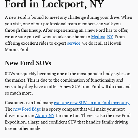
Ford in Lockport, NY
A new Ford is bound to meet any challenge during your drive. When
you visit, one of our professional team members can walk you
through this lineup. After experiencing all a new Ford has to offer,
we are sure you will want to take one home to
Medina, NY
. From
offering excellent rides to expert
service
, we do it all at Howell
Motors Ford.
New Ford SUVs
SUVs are quickly becoming one of the most popular body styles on
the market. This is due to the combination of functionality and
versatility they have to offer. A new SUV from Ford will do that and
so much more.
Customers can find many
exciting new SUVs in our Ford inventory.
The
new Ford Edge
is a sporty compact that will make your next
drive to work in
Akron, NY,
far more fun. There is also the new Ford
Expedition, a large and confident SUV that handles family driving
like no other model.