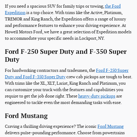
If you need a spacious SUV for family trips or towing,
the Ford
Expedition
is a top choice. With trims like the Active, Platinum,
TREMOR and King Ranch, the Expedition offers a range of luxury
and performance features to enhance your driving experience. At
Howell Motors Ford, we have a great selection of Expedition models
to accommodate your specific needs in Lockport, NY.
Ford F-250 Super Duty and F-350 Super
Duty
For hardworking contractors and tradesmen, the
Ford F-250 Super
Duty and Ford F-350 Super Duty
crew cab pickups are tough to beat.
With trims like the XL, XLT, Lariat, King Ranch and Platinum, you
can customize your truck with the features and capabilities you
require to get the job done right. These
heavy-duty pickups
are
engineered to tackle even the most demanding tasks with ease.
Ford Mustang
Craving a thrilling driving experience? The iconic
Ford Mustang
delivers pulse-pounding performance. Choose from powertrains