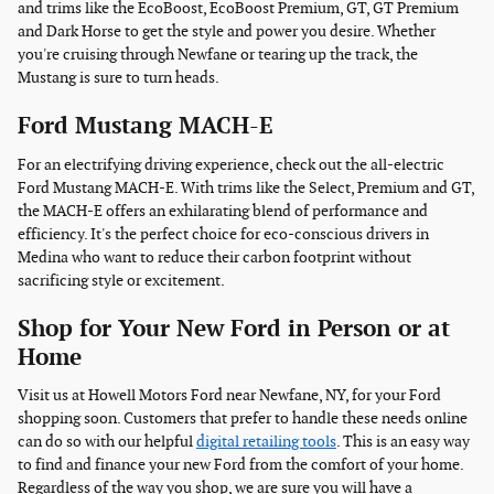
and trims like the EcoBoost, EcoBoost Premium, GT, GT Premium
and Dark Horse to get the style and power you desire. Whether
you're cruising through Newfane or tearing up the track, the
Mustang is sure to turn heads.
Ford Mustang MACH-E
For an electrifying driving experience, check out the all-electric
Ford Mustang MACH-E. With trims like the Select, Premium and GT,
the MACH-E offers an exhilarating blend of performance and
efficiency. It's the perfect choice for eco-conscious drivers in
Medina who want to reduce their carbon footprint without
sacrificing style or excitement.
Shop for Your New Ford in Person or at
Home
Visit us at Howell Motors Ford near Newfane, NY, for your Ford
shopping soon. Customers that prefer to handle these needs online
can do so with our helpful
digital retailing tools
. This is an easy way
to find and finance your new Ford from the comfort of your home.
Regardless of the way you shop, we are sure you will have a