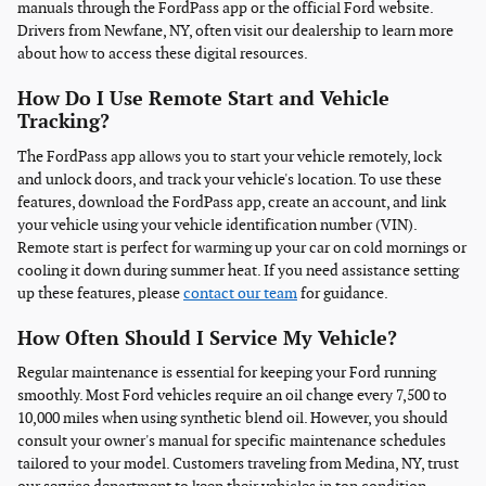
manuals through the FordPass app or the official Ford website.
Drivers from Newfane, NY, often visit our dealership to learn more
about how to access these digital resources.
How Do I Use Remote Start and Vehicle
Tracking?
The FordPass app allows you to start your vehicle remotely, lock
and unlock doors, and track your vehicle's location. To use these
features, download the FordPass app, create an account, and link
your vehicle using your vehicle identification number (VIN).
Remote start is perfect for warming up your car on cold mornings or
cooling it down during summer heat. If you need assistance setting
up these features, please
contact our team
for guidance.
How Often Should I Service My Vehicle?
Regular maintenance is essential for keeping your Ford running
smoothly. Most Ford vehicles require an oil change every 7,500 to
10,000 miles when using synthetic blend oil. However, you should
consult your owner's manual for specific maintenance schedules
tailored to your model. Customers traveling from Medina, NY, trust