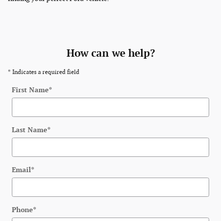
How can we help?
* Indicates a required field
First Name
*
Last Name
*
Email
*
Phone
*